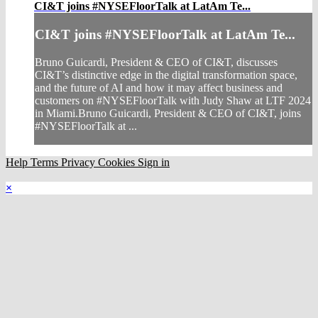
CI&T joins #NYSEFloorTalk at LatAm Te...
CI&T joins #NYSEFloorTalk at LatAm Te...
Bruno Guicardi, President & CEO of CI&T, discusses
CI&T’s distinctive edge in the digital transformation space,
and the future of AI and how it may affect business and
customers on #NYSEFloorTalk with Judy Shaw at LTF 2024
in Miami.Bruno Guicardi, President & CEO of CI&T, joins
#NYSEFloorTalk at ...
Help
Terms
Privacy
Cookies
Sign in
×