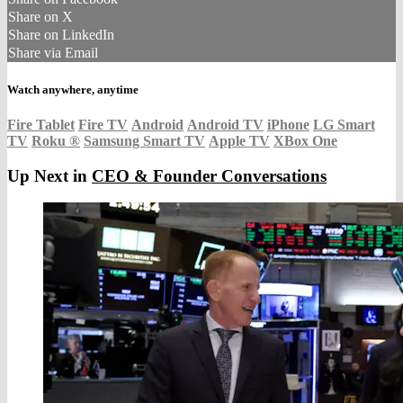
Share on X
Share on LinkedIn
Share via Email
Watch anywhere, anytime
Fire Tablet
Fire TV
Android
Android TV
iPhone
LG Smart
TV
Roku
®
Samsung Smart TV
Apple TV
XBox One
Up Next in
CEO & Founder Conversations