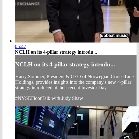
05:47
NCLH on its 4-pillar strategy introdu...
NCLH on its 4-pillar strategy introdu...
Harry Sommer, President & CEO of Norwegian Cruise Line
Holdings, provides insights into the company's new 4-pillar
strategy introduced at their recent Investor Day.
#NYSEFloorTalk with Judy Shaw