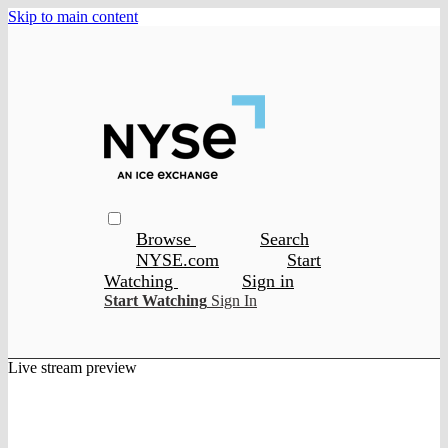
Skip to main content
Browse
Search
NYSE.com
Start
Watching
Sign in
Start Watching
Sign In
Live stream preview