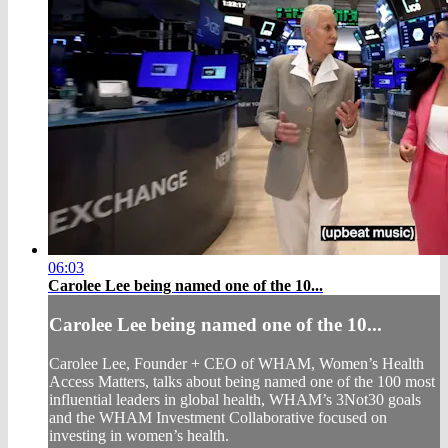
06:03
Carolee Lee being named one of the 10...
Carolee Lee being named one of the 10...
Carolee Lee, Founder + CEO of WHAM, Women’s Health
Access Matters, talks about being named one of the 100 most
influential leaders in global health, WHAM’s 3Not30 goals
and the WHAM Investment Collaborative focused on
investing in women’s health.