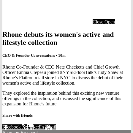
Close
Open
Rhone debuts its women's active and
lifestyle collection
CEO & Founder Conversations
• 10m
Rhone Co-Founder & CEO Nate Checketts and Chief Growth
Officer Emma Crepeau joined #NYSEFloorTalk’s Judy Shaw at
Rhone’s Flatiron retail store in NYC to discuss the debut of their
women's active and lifestyle collection.
They explored the inspiration behind this exciting new venture,
offerings in the collection, and discussed the significance of this
expansion for Rhone's future.
Share with friends
Facebook
X
LinkedIn
Email
Share on Facebook