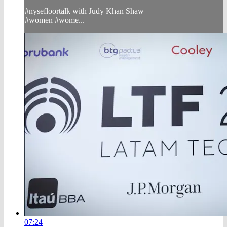
#nysefloortalk with Judy Khan Shaw
#women #wome...
07:24