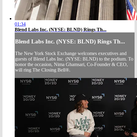
01:34
Blend Labs Inc. (NYSE: BLND) Rings Th...
Blend Labs Inc. (NYSE: BLND) Rings Th...
The New York Stock Exchange welcomes executives and
guests of Blend Labs Inc. (NYSE: BLND) to the podium. To
honor the occasion, Nima Ghamsari, Co-Founder & CEO,
will ring The Closing Bell®.