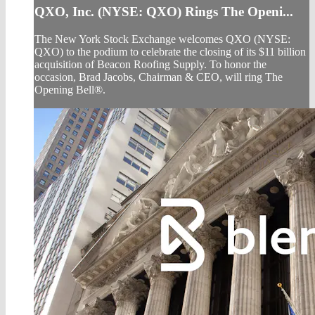
QXO, Inc. (NYSE: QXO) Rings The Openi...
The New York Stock Exchange welcomes QXO (NYSE:
QXO) to the podium to celebrate the closing of its $11 billion
acquisition of Beacon Roofing Supply. To honor the
occasion, Brad Jacobs, Chairman & CEO, will ring The
Opening Bell®.