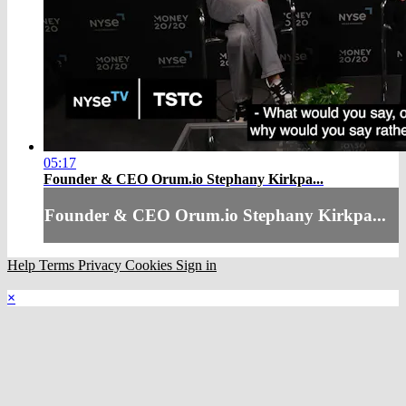
05:17
Founder & CEO Orum.io Stephany Kirkpa...
Founder & CEO Orum.io Stephany Kirkpa...
Help
Terms
Privacy
Cookies
Sign in
×