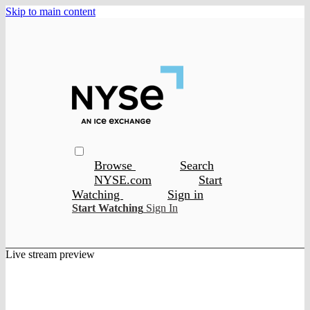
Skip to main content
Browse
Search
NYSE.com
Start
Watching
Sign in
Start Watching
Sign In
Live stream preview