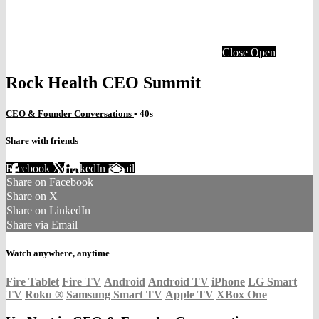
Close
Open
Rock Health CEO Summit
CEO & Founder Conversations
• 40s
Share with friends
Facebook
X
LinkedIn
Email
Share on Facebook
Share on X
Share on LinkedIn
Share via Email
Watch anywhere, anytime
Fire Tablet
Fire TV
Android
Android TV
iPhone
LG Smart
TV
Roku
®
Samsung Smart TV
Apple TV
XBox One