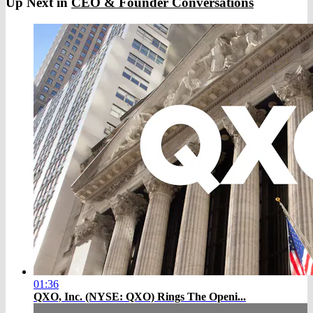
Up Next in
CEO & Founder Conversations
01:36
QXO, Inc. (NYSE: QXO) Rings The Openi...