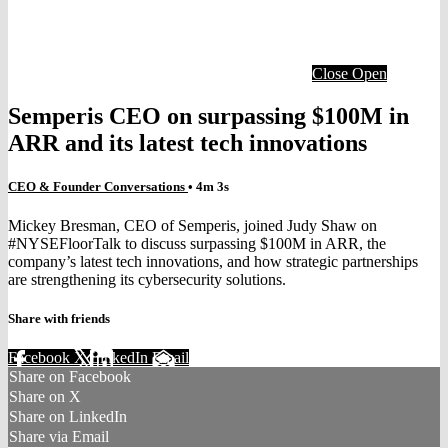
Close
Open
Semperis CEO on surpassing $100M in
ARR and its latest tech innovations
CEO & Founder Conversations
• 4m 3s
Mickey Bresman, CEO of Semperis, joined Judy Shaw on
#NYSEFloorTalk to discuss surpassing $100M in ARR, the
company’s latest tech innovations, and how strategic partnerships
are strengthening its cybersecurity solutions.
Share with friends
Facebook
X
LinkedIn
Email
Share on Facebook
Share on X
Share on LinkedIn
Share via Email