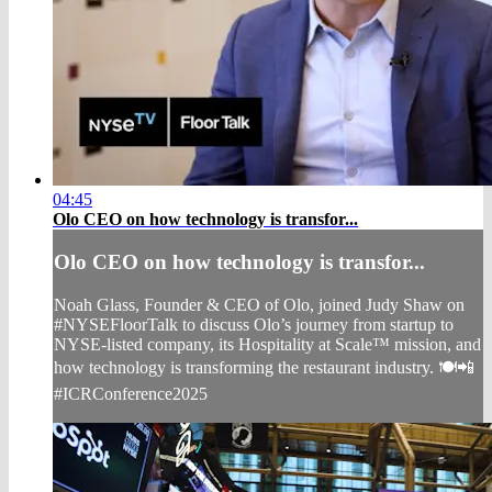
04:45
Olo CEO on how technology is transfor...
Olo CEO on how technology is transfor...
Noah Glass, Founder & CEO of Olo, joined Judy Shaw on
#NYSEFloorTalk to discuss Olo’s journey from startup to
NYSE-listed company, its Hospitality at Scale™ mission, and
how technology is transforming the restaurant industry. 🍽️📲
#ICRConference2025