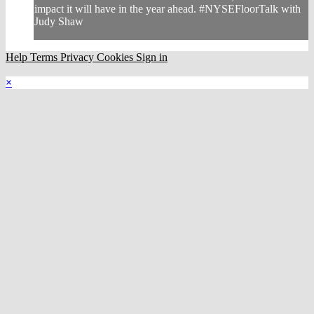
impact it will have in the year ahead. #NYSEFloorTalk with
Judy Shaw
Help
Terms
Privacy
Cookies
Sign in
×