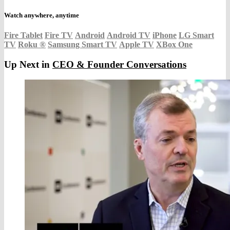
Watch anywhere, anytime
Fire Tablet
Fire TV
Android
Android TV
iPhone
LG Smart
TV
Roku
®
Samsung Smart TV
Apple TV
XBox One
Up Next in
CEO & Founder Conversations