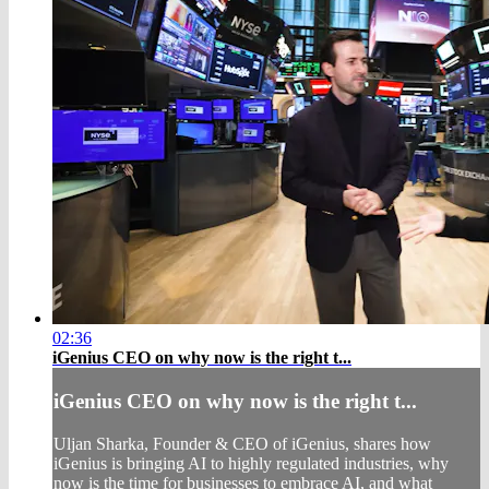
02:36
iGenius CEO on why now is the right t...
iGenius CEO on why now is the right t...
Uljan Sharka, Founder & CEO of iGenius, shares how
iGenius is bringing AI to highly regulated industries, why
now is the time for businesses to embrace AI, and what