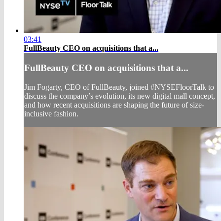
03:41
FullBeauty CEO on acquisitions that a...
FullBeauty CEO on acquisitions that a...
Jim Fogarty, CEO of FullBeauty, joined #NYSEFloorTalk to
discuss the company’s evolution, its new digital mall concept,
and how recent acquisitions are shaping the future of size-
inclusive fashion.