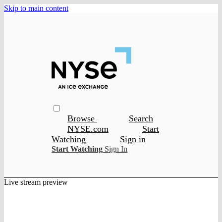
Skip to main content
Browse
Search
NYSE.com
Start
Watching
Sign in
Start Watching
Sign In
Live stream preview