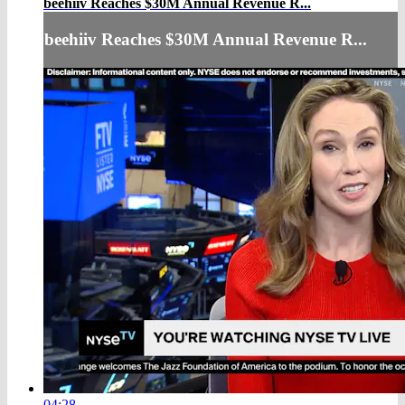
beehiiv Reaches $30M Annual Revenue R...
beehiiv Reaches $30M Annual Revenue R...
04:28