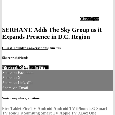
Close
Open
SERHANT. Adds The Sky Group as it
Expands Presence in D.C. Region
CEO & Founder Conversations
• 6m 39s
Share with friends
Facebook
X
LinkedIn
Email
Share on Facebook
Share on X
Share on LinkedIn
Share via Email
Watch anywhere, anytime
Fire Tablet
Fire TV
Android
Android TV
iPhone
LG Smart
TV
Roku
®
Samsung Smart TV
Apple TV
XBox One