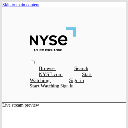
Skip to main content
Browse
Search
NYSE.com
Start
Watching
Sign in
Start Watching
Sign In
Live stream preview