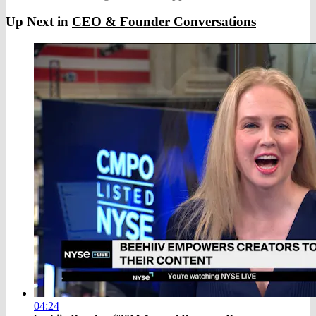
Up Next in
CEO & Founder Conversations
04:24