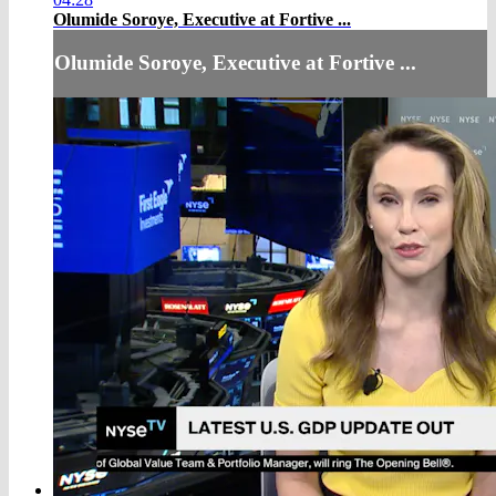
Olumide Soroye, Executive at Fortive ...
Olumide Soroye, Executive at Fortive ...