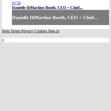
05:50
Danielle DiMartino Booth, CEO + Chief...
Danielle DiMartino Booth, CEO + Chief...
Help
Terms
Privacy
Cookies
Sign in
×