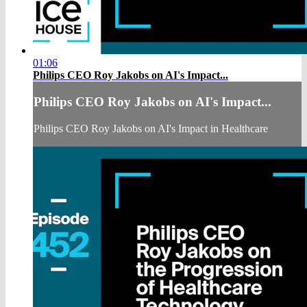
01:06
Philips CEO Roy Jakobs on AI's Impact...
Philips CEO Roy Jakobs on AI's Impact...
Philips CEO Roy Jakobs on AI's Impact in Healthcare