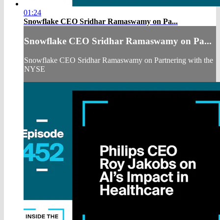
01:24
Snowflake CEO Sridhar Ramaswamy on Pa...
Snowflake CEO Sridhar Ramaswamy on Pa...
Snowflake CEO Sridhar Ramaswamy on Partnering with the
NYSE