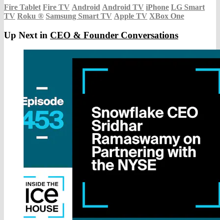
Fire Tablet
Fire TV
Android
Android TV
iPhone
LG Smart
TV
Roku
®
Samsung Smart TV
Apple TV
XBox One
Up Next in
CEO & Founder Conversations