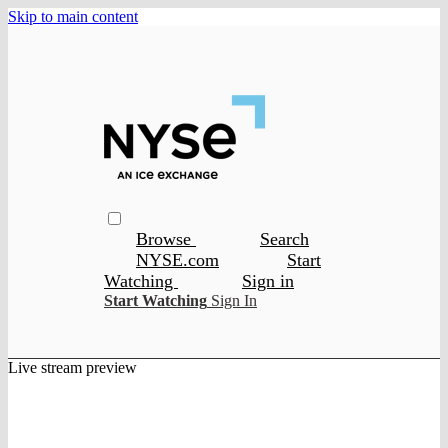
Skip to main content
Browse
Search
NYSE.com
Start
Watching
Sign in
Start Watching
Sign In
Live stream preview