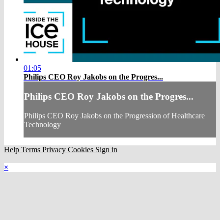
01:05
Philips CEO Roy Jakobs on the Progres...
Philips CEO Roy Jakobs on the Progres...
Philips CEO Roy Jakobs on the Progression of Healthcare
Technology
Help
Terms
Privacy
Cookies
Sign in
×