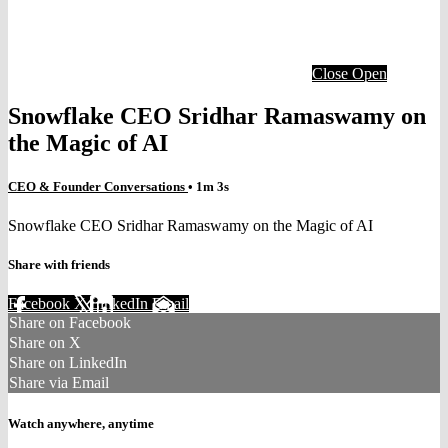
Close
Open
Snowflake CEO Sridhar Ramaswamy on
the Magic of AI
CEO & Founder Conversations
• 1m 3s
Snowflake CEO Sridhar Ramaswamy on the Magic of AI
Share with friends
Facebook
X
LinkedIn
Email
Share on Facebook
Share on X
Share on LinkedIn
Share via Email
Watch anywhere, anytime