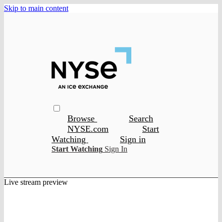
Skip to main content
Browse
Search
NYSE.com
Start
Watching
Sign in
Start Watching
Sign In
Live stream preview