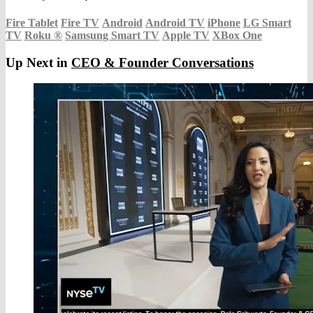
Fire Tablet
Fire TV
Android
Android TV
iPhone
LG Smart
TV
Roku
®
Samsung Smart TV
Apple TV
XBox One
Up Next in
CEO & Founder Conversations