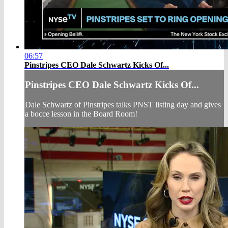
06:57
Pinstripes CEO Dale Schwartz Kicks Of...
Pinstripes CEO Dale Schwartz Kicks Of...
Dale Schwartz of Pinstripes talks PNST listing day and gives
a bocce lesson in the Board Room!