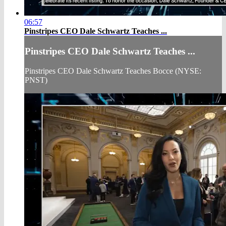
06:57
Pinstripes CEO Dale Schwartz Teaches ...
Pinstripes CEO Dale Schwartz Teaches ...
Pinstripes CEO Dale Schwartz Teaches Bocce (NYSE:
PNST)