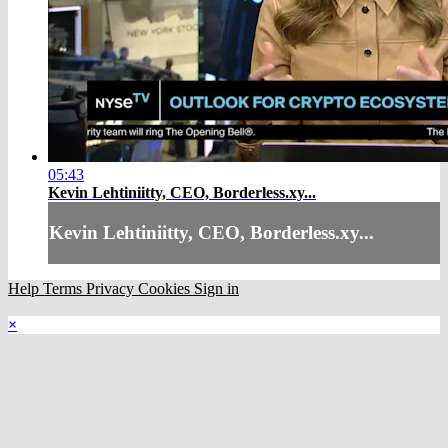
05:43
Kevin Lehtiniitty, CEO, Borderless.xy...
Kevin Lehtiniitty, CEO, Borderless.xy...
Help
Terms
Privacy
Cookies
Sign in
×