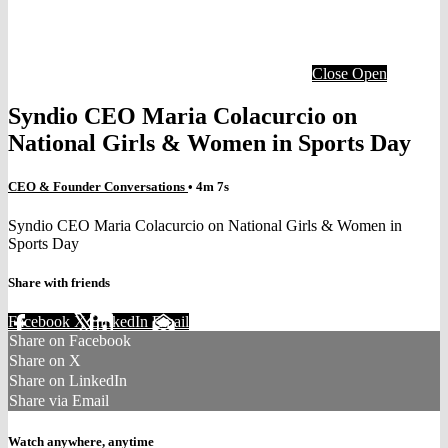
Close
Open
Syndio CEO Maria Colacurcio on
National Girls & Women in Sports Day
CEO & Founder Conversations
• 4m 7s
Syndio CEO Maria Colacurcio on National Girls & Women in
Sports Day
Share with friends
Facebook
X
LinkedIn
Email
Share on Facebook
Share on X
Share on LinkedIn
Share via Email
Watch anywhere, anytime