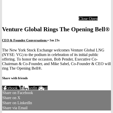
Close
Open
Venture Global Rings The Opening Bell®
CEO & Founder Conversations
• 1m 23s
The New York Stock Exchange welcomes Venture Global LNG
(NYSE: VG) to the podium in celebration of its initial public
offering. To honor the occasion, Bob Pender, Executive Co-
Chairman & Co-Founder, and Mike Sabel, Co-Founder & CEO will
ring The Opening Bell®.
Share with friends
Facebook
X
LinkedIn
Email
Share on Facebook
Share on X
Share on LinkedIn
Share via Email