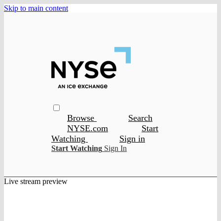
Skip to main content
Browse
Search
NYSE.com
Start
Watching
Sign in
Start Watching
Sign In
Live stream preview