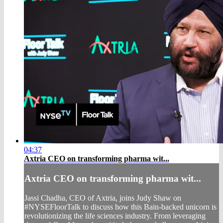
04:37
Axtria CEO on transforming pharma wit...
Axtria CEO on transforming pharma wit...
Jassi Chadha, CEO of Axtria, joins Judy Shaw on
#NYSEFloorTalk to discuss how this Bain-backed unicorn is
revolutionizing the life sciences industry. From leveraging