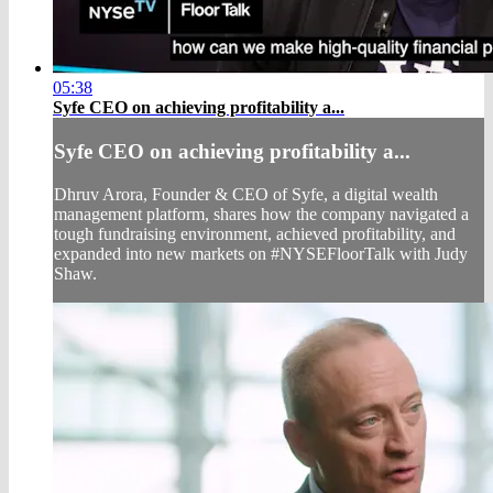
05:38
Syfe CEO on achieving profitability a...
Syfe CEO on achieving profitability a...
Dhruv Arora, Founder & CEO of Syfe, a digital wealth
management platform, shares how the company navigated a
tough fundraising environment, achieved profitability, and
expanded into new markets on #NYSEFloorTalk with Judy
Shaw.