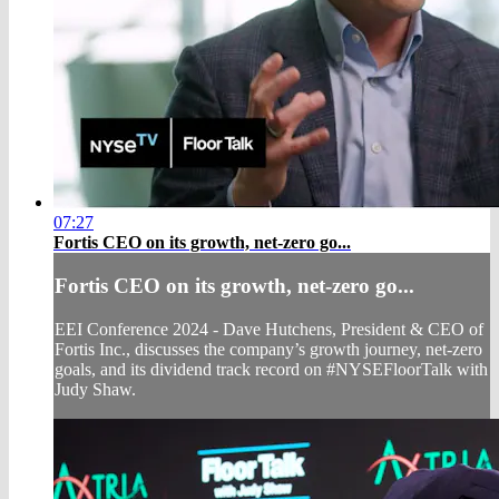
07:27
Fortis CEO on its growth, net-zero go...
Fortis CEO on its growth, net-zero go...
EEI Conference 2024 - Dave Hutchens, President & CEO of
Fortis Inc., discusses the company’s growth journey, net-zero
goals, and its dividend track record on #NYSEFloorTalk with
Judy Shaw.