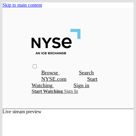
Skip to main content
Browse
Search
NYSE.com
Start
Watching
Sign in
Start Watching
Sign In
Live stream preview