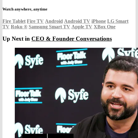
Watch anywhere, anytime
Fire Tablet
Fire TV
Android
Android TV
iPhone
LG Smart
TV
Roku
®
Samsung Smart TV
Apple TV
XBox One
Up Next in
CEO & Founder Conversations