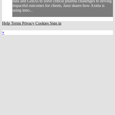
data and GenAI to solve critical pharma challenges to driving
impactful outcomes for clients, Jassi shares how Axtria is
using inno...
Help
Terms
Privacy
Cookies
Sign in
×