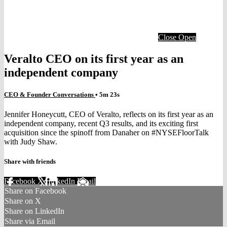
Close
Open
Veralto CEO on its first year as an
independent company
CEO & Founder Conversations
• 5m 23s
Jennifer Honeycutt, CEO of Veralto, reflects on its first year as an
independent company, recent Q3 results, and its exciting first
acquisition since the spinoff from Danaher on #NYSEFloorTalk
with Judy Shaw.
Share with friends
Facebook
X
LinkedIn
Email
Share on Facebook
Share on X
Share on LinkedIn
Share via Email