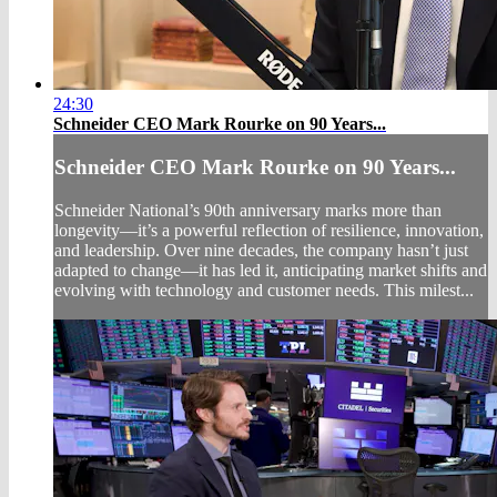
24:30
Schneider CEO Mark Rourke on 90 Years...
Schneider CEO Mark Rourke on 90 Years...
Schneider National’s 90th anniversary marks more than
longevity—it’s a powerful reflection of resilience, innovation,
and leadership. Over nine decades, the company hasn’t just
adapted to change—it has led it, anticipating market shifts and
evolving with technology and customer needs. This milest...