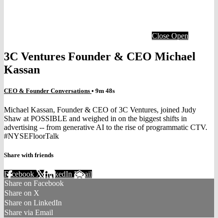
Close
Open
3C Ventures Founder & CEO Michael
Kassan
CEO & Founder Conversations
• 9m 48s
Michael Kassan, Founder & CEO of 3C Ventures, joined Judy
Shaw at POSSIBLE and weighed in on the biggest shifts in
advertising -- from generative AI to the rise of programmatic CTV.
#NYSEFloorTalk
Share with friends
Facebook
X
LinkedIn
Email
Share on Facebook
Share on X
Share on LinkedIn
Share via Email