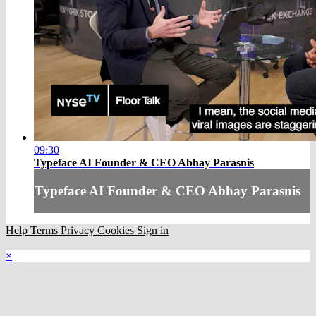
09:30
Typeface AI Founder & CEO Abhay Parasnis
Typeface AI Founder & CEO Abhay Parasnis
Help
Terms
Privacy
Cookies
Sign in
×