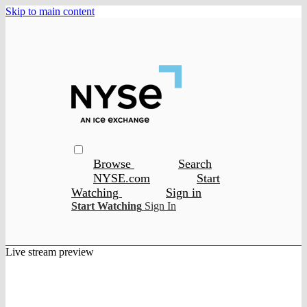
Skip to main content
Browse
Search
NYSE.com
Start
Watching
Sign in
Start Watching
Sign In
Live stream preview