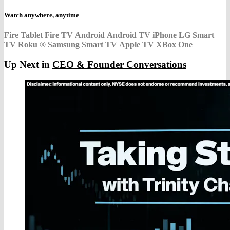
Watch anywhere, anytime
Fire Tablet
Fire TV
Android
Android TV
iPhone
LG Smart
TV
Roku
®
Samsung Smart TV
Apple TV
XBox One
Up Next in
CEO & Founder Conversations