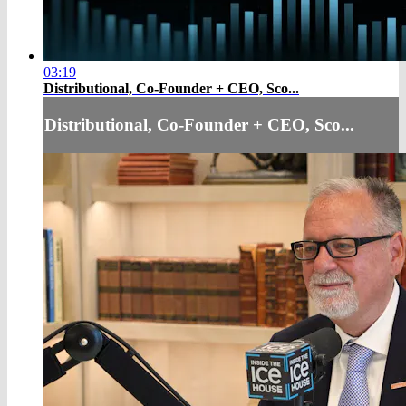
03:19
Distributional, Co-Founder + CEO, Sco...
Distributional, Co-Founder + CEO, Sco...