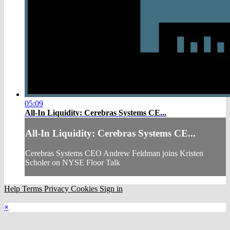
05:09
All-In Liquidity: Cerebras Systems CE...
All-In Liquidity: Cerebras Systems CE...
Cerebras Systems CEO Andrew Feldman joins Kristen
Scholer on NYSE Floor Talk
Help
Terms
Privacy
Cookies
Sign in
×