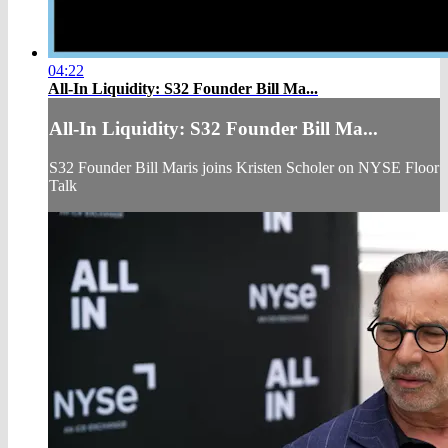
04:22
All-In Liquidity: S32 Founder Bill Ma...
All-In Liquidity: S32 Founder Bill Ma...
S32 Founder Bill Maris joins Kristen Scholer on NYSE Floor
Talk