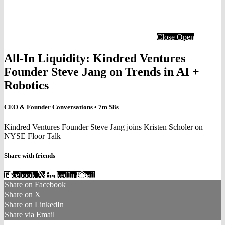
Close
Open
All-In Liquidity: Kindred Ventures
Founder Steve Jang on Trends in AI +
Robotics
CEO & Founder Conversations
• 7m 58s
Kindred Ventures Founder Steve Jang joins Kristen Scholer on
NYSE Floor Talk
Share with friends
Facebook
X
LinkedIn
Email
Share on Facebook
Share on X
Share on LinkedIn
Share via Email