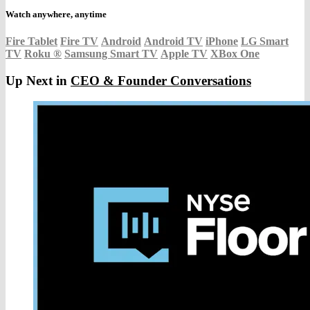
Watch anywhere, anytime
Fire Tablet
Fire TV
Android
Android TV
iPhone
LG Smart
TV
Roku
®
Samsung Smart TV
Apple TV
XBox One
Up Next in
CEO & Founder Conversations