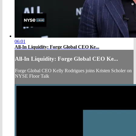
06:01
All-In Liquidity: Forge Global CEO Ke...
All-In Liquidity: Forge Global CEO Ke...
Forge Global CEO Kelly Rodrigues joins Kristen Scholer on
NYSE Floor Talk