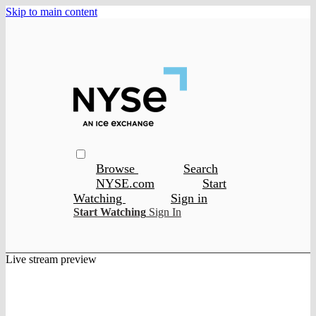
Skip to main content
Browse
Search
NYSE.com
Start
Watching
Sign in
Start Watching
Sign In
Live stream preview