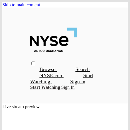
Skip to main content
Browse
Search
NYSE.com
Start
Watching
Sign in
Start Watching
Sign In
Live stream preview