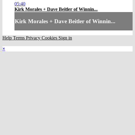
05:40
Kirk Morales + Dave Beitler of Winnin...
Kirk Morales + Dave Beitler of Winnin...
Help
Terms
Privacy
Cookies
Sign in
×