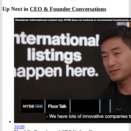
Up Next in
CEO & Founder Conversations
10:09