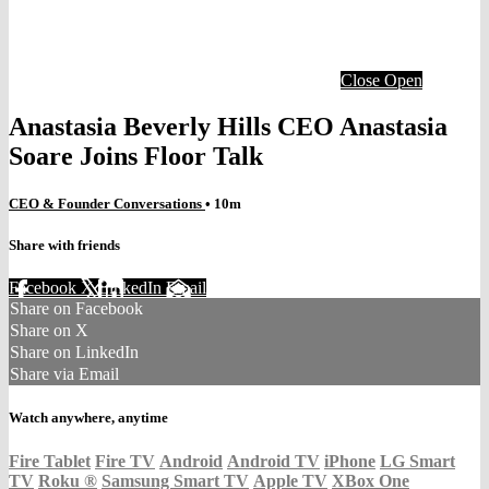
Close
Open
Anastasia Beverly Hills CEO Anastasia
Soare Joins Floor Talk
CEO & Founder Conversations
• 10m
Share with friends
Facebook
X
LinkedIn
Email
Share on Facebook
Share on X
Share on LinkedIn
Share via Email
Watch anywhere, anytime
Fire Tablet
Fire TV
Android
Android TV
iPhone
LG Smart
TV
Roku
®
Samsung Smart TV
Apple TV
XBox One