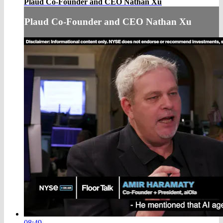
Plaud Co-Founder and CEO Nathan Xu
Plaud Co-Founder and CEO Nathan Xu
08:49