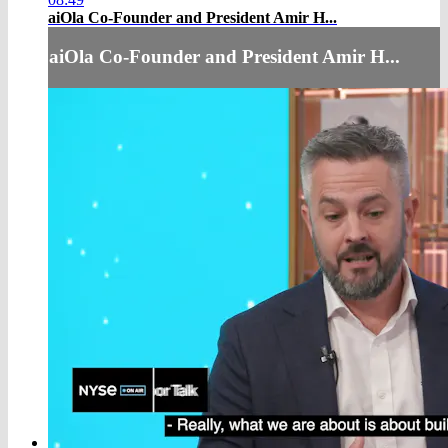
aiOla Co-Founder and President Amir H...
aiOla Co-Founder and President Amir H...