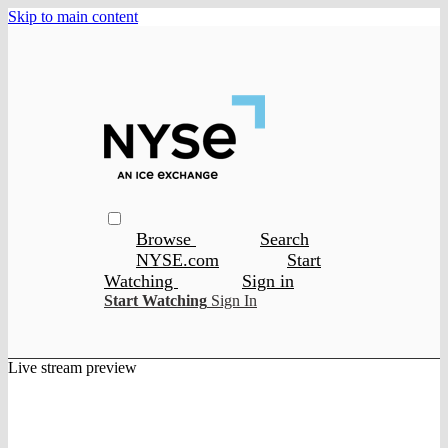
Skip to main content
Browse
Search
NYSE.com
Start
Watching
Sign in
Start Watching
Sign In
Live stream preview