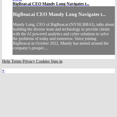
BigBear.ai CEO Mandy Long Navigates t...
BigBear.ai CEO Mandy Long Navigates t...
Mandy Long, CEO of BigBear.ai (NYSE:BBAI), talks about
building the diverse team and technology to provide clients
with the AI powered analytics and cyber solutions to solve
the problems of today and tomorrow. Since joining
BigBear.ai in October 2022, Mandy has turned around the
company’s prospec...
Help
Terms
Privacy
Cookies
Sign in
×