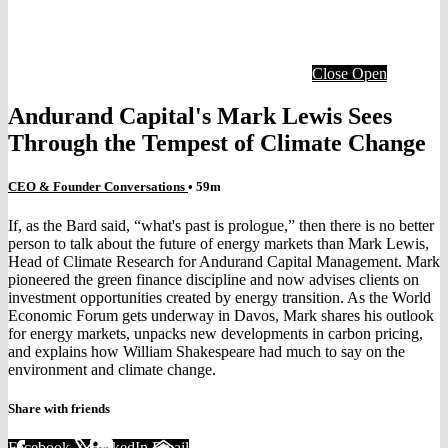
Close
Open
Andurand Capital's Mark Lewis Sees
Through the Tempest of Climate Change
CEO & Founder Conversations
• 59m
If, as the Bard said, “what's past is prologue,” then there is no better
person to talk about the future of energy markets than Mark Lewis,
Head of Climate Research for Andurand Capital Management. Mark
pioneered the green finance discipline and now advises clients on
investment opportunities created by energy transition. As the World
Economic Forum gets underway in Davos, Mark shares his outlook
for energy markets, unpacks new developments in carbon pricing,
and explains how William Shakespeare had much to say on the
environment and climate change.
Share with friends
Facebook
X
LinkedIn
Email