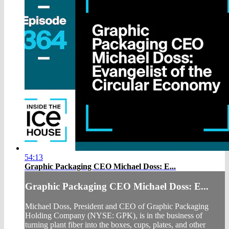
54:13
Graphic Packaging CEO Michael Doss: E...
Graphic Packaging CEO Michael Doss: E...
Michael Doss, President and CEO of Graphic Packaging
Holding Company (NYSE: GPK), is in the business of
turning plant fiber into the boxes, cups, plates, and other