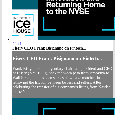
45:21
Fiserv CEO Frank Bisignano on Fintech...
Fiserv CEO Frank Bisignano on Fintech...
Frank Bisignano, the legendary chairman, president and CEO
of Fiserv (NYSE: FI), took the worn path from Brooklyn to
Wall Street, but has seen success few have matched in
removing the friction between buyers and sellers. After
celebrating the transfer of his company’s listing from Nasdaq
to the N...