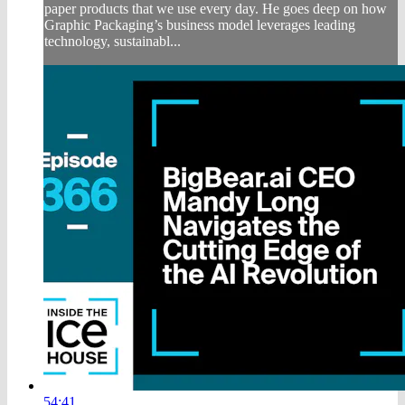
paper products that we use every day. He goes deep on how
Graphic Packaging’s business model leverages leading
technology, sustainabl...
54:41