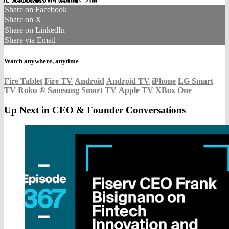
Share on Facebook
Share on X
Share on LinkedIn
Share via Email
Watch anywhere, anytime
Fire Tablet
Fire TV
Android
Android TV
iPhone
LG Smart
TV
Roku
®
Samsung Smart TV
Apple TV
XBox One
Up Next in
CEO & Founder Conversations