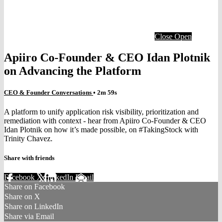
Close
Open
Apiiro Co-Founder & CEO Idan Plotnik
on Advancing the Platform
CEO & Founder Conversations
• 2m 59s
A platform to unify application risk visibility, prioritization and
remediation with context - hear from Apiiro Co-Founder & CEO
Idan Plotnik on how it’s made possible, on #TakingStock with
Trinity Chavez.
Share with friends
Facebook
X
LinkedIn
Email
Share on Facebook
Share on X
Share on LinkedIn
Share via Email