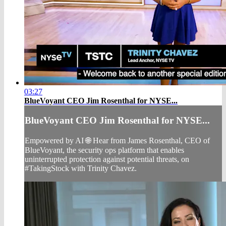
03:27
BlueVoyant CEO Jim Rosenthal for NYSE...
BlueVoyant CEO Jim Rosenthal for NYSE...
Empowered by AI 🌐 Hear from James Rosenthal, CEO of
BlueVoyant, the security ops platform that enables
uninterrupted protection against potential threats, on
#TakingStock with Trinity Chavez.