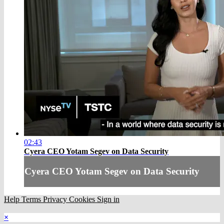
02:43
Cyera CEO Yotam Segev on Data Security
Cyera CEO Yotam Segev on Data Security
Help
Terms
Privacy
Cookies
Sign in
×