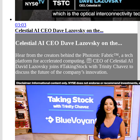
03:03
Celestial AI CEO Dave Lazovsky on the...
Celestial AI CEO Dave Lazovsky on the...
Hear from the creators behind the Photonic Fabric™️, a tech
platform for accelerated computing. 🛜 CEO of Celestial AI
David Lazovsky joins #TakingStock with Trinity Chavez to
discuss the future of the company’s innovation.