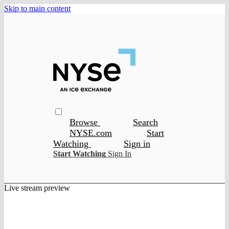
Skip to main content
Browse
Search
NYSE.com
Start
Watching
Sign in
Start Watching
Sign In
Live stream preview