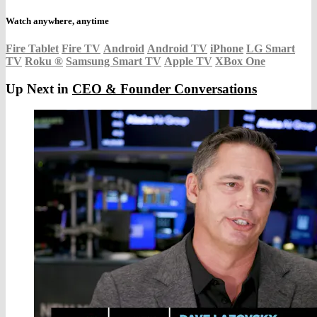
Watch anywhere, anytime
Fire Tablet
Fire TV
Android
Android TV
iPhone
LG Smart
TV
Roku
®
Samsung Smart TV
Apple TV
XBox One
Up Next in
CEO & Founder Conversations