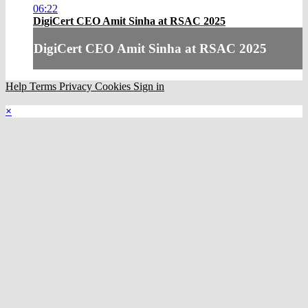
06:22
DigiCert CEO Amit Sinha at RSAC 2025
DigiCert CEO Amit Sinha at RSAC 2025
Help
Terms
Privacy
Cookies
Sign in
×