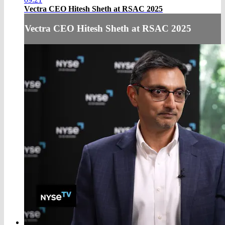
Vectra CEO Hitesh Sheth at RSAC 2025
Vectra CEO Hitesh Sheth at RSAC 2025