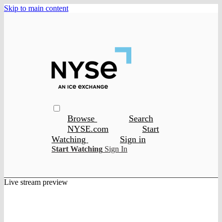
Skip to main content
Browse
Search
NYSE.com
Start
Watching
Sign in
Start Watching
Sign In
Live stream preview