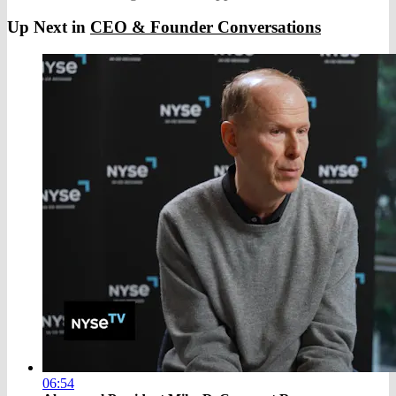
Up Next in
CEO & Founder Conversations
06:54