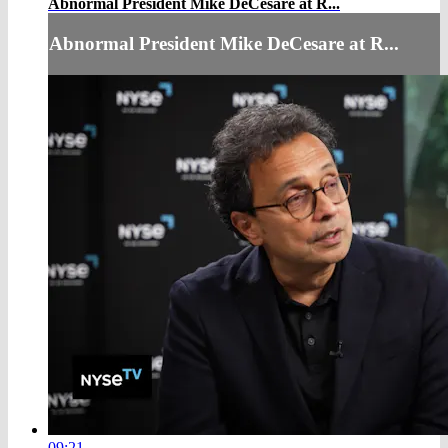
Abnormal President Mike DeCesare at R...
Abnormal President Mike DeCesare at R...
09:21