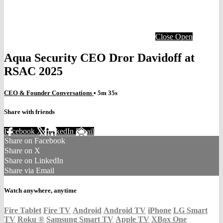
Close
Open
Aqua Security CEO Dror Davidoff at
RSAC 2025
CEO & Founder Conversations
• 5m 35s
Share with friends
Facebook
X
LinkedIn
Email
Share on Facebook
Share on X
Share on LinkedIn
Share via Email
Watch anywhere, anytime
Fire Tablet
Fire TV
Android
Android TV
iPhone
LG Smart
TV
Roku
®
Samsung Smart TV
Apple TV
XBox One