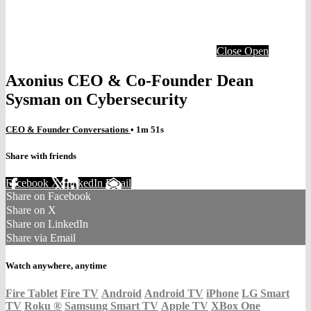
Close
Open
Axonius CEO & Co-Founder Dean
Sysman on Cybersecurity
CEO & Founder Conversations
• 1m 51s
Share with friends
Facebook
X
LinkedIn
Email
Share on Facebook
Share on X
Share on LinkedIn
Share via Email
Watch anywhere, anytime
Fire Tablet
Fire TV
Android
Android TV
iPhone
LG Smart
TV
Roku
®
Samsung Smart TV
Apple TV
XBox One