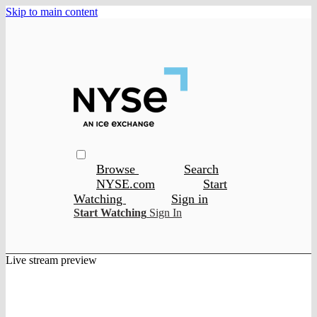
Skip to main content
Browse
Search
NYSE.com
Start
Watching
Sign in
Start Watching
Sign In
Live stream preview