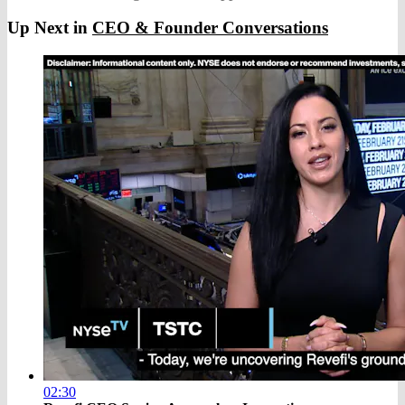
Up Next in
CEO & Founder Conversations
02:30