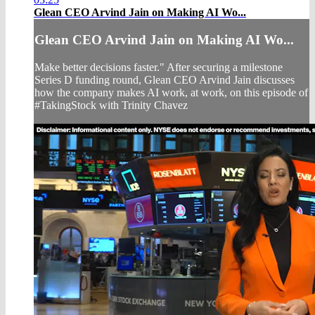
Glean CEO Arvind Jain on Making AI Wo...
Glean CEO Arvind Jain on Making AI Wo...
Make better decisions faster." After securing a milestone
Series D funding round, Glean CEO Arvind Jain discusses
how the company makes AI work, at work, on this episode of
#TakingStock with Trinity Chavez