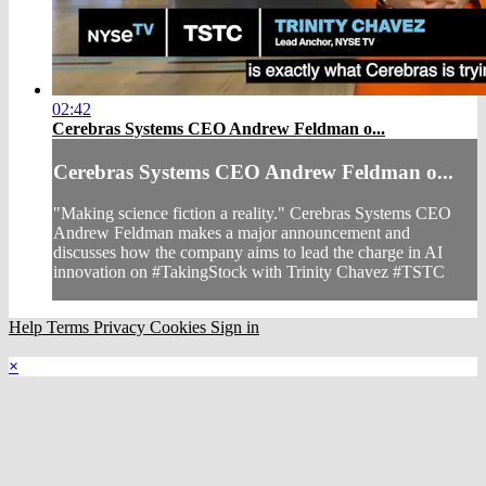
02:42
Cerebras Systems CEO Andrew Feldman o...
Cerebras Systems CEO Andrew Feldman o...
"Making science fiction a reality." Cerebras Systems CEO
Andrew Feldman makes a major announcement and
discusses how the company aims to lead the charge in AI
innovation on #TakingStock with Trinity Chavez #TSTC
Help
Terms
Privacy
Cookies
Sign in
×