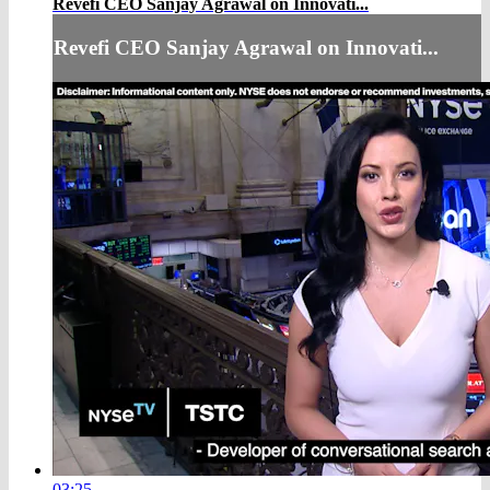
Revefi CEO Sanjay Agrawal on Innovati...
Revefi CEO Sanjay Agrawal on Innovati...
03:25