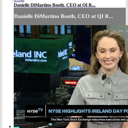
Danielle DiMartino Booth, CEO at QI R...
Danielle DiMartino Booth, CEO at QI R...