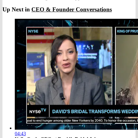
Up Next in
CEO & Founder Conversations
04:43