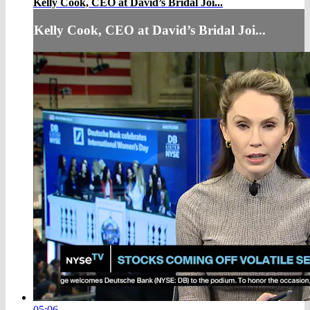
Kelly Cook, CEO at David’s Bridal Joi...
Kelly Cook, CEO at David’s Bridal Joi...
05:06