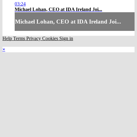
03:24
Michael Lohan, CEO at IDA Ireland Joi...
Michael Lohan, CEO at IDA Ireland Joi...
Help
Terms
Privacy
Cookies
Sign in
×