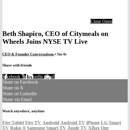
Close
Open
Beth Shapiro, CEO of Citymeals on
Wheels Joins NYSE TV Live
CEO & Founder Conversations
• 5m 4s
Share with friends
Facebook
X
LinkedIn
Email
Share on Facebook
Share on X
Share on LinkedIn
Share via Email
Watch anywhere, anytime
Fire Tablet
Fire TV
Android
Android TV
iPhone
LG Smart
TV
Roku
®
Samsung Smart TV
Apple TV
XBox One