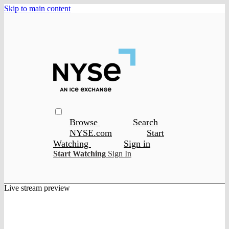
Skip to main content
Browse
Search
NYSE.com
Start
Watching
Sign in
Start Watching
Sign In
Live stream preview