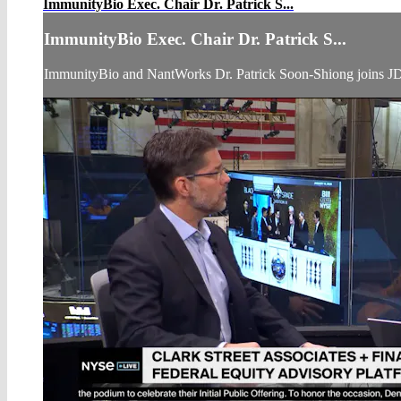
ImmunityBio Exec. Chair Dr. Patrick S...
ImmunityBio Exec. Chair Dr. Patrick S...
ImmunityBio and NantWorks Dr. Patrick Soon-Shiong joins JD 