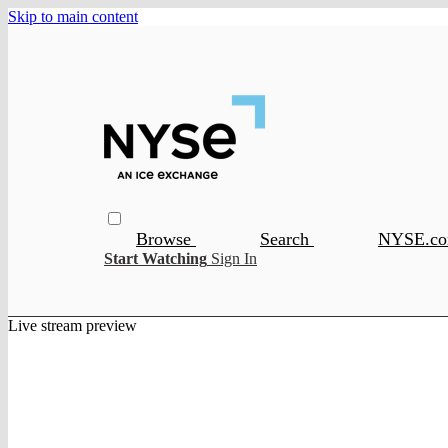
Skip to main content
Browse
Search
NYSE.c
Start Watching
Sign In
Live stream preview