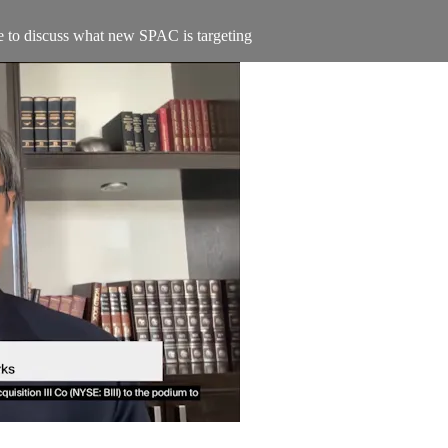
 to discuss what new SPAC is targeting