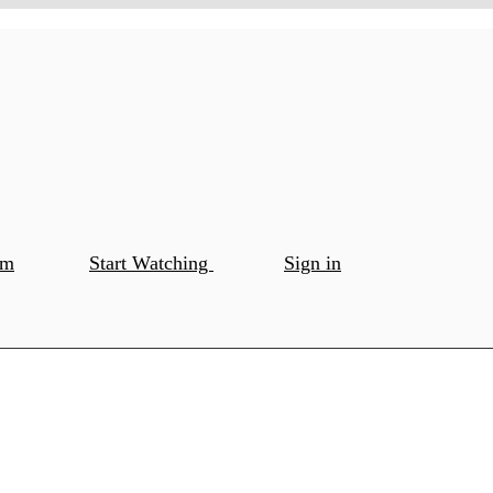
om
Start Watching
Sign in