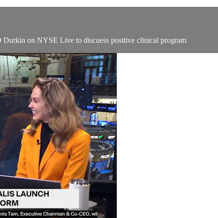
Durkin on NYSE Live to discuess positive clinical program