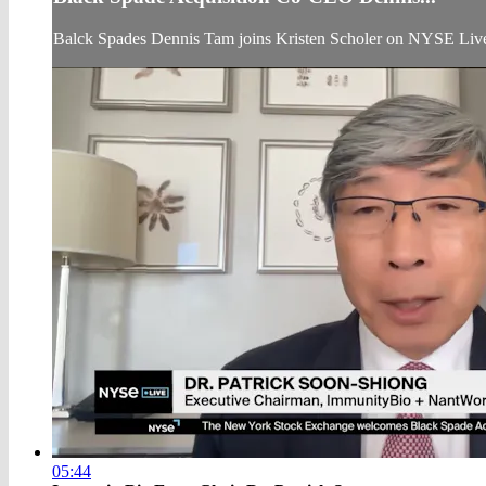
Balck Spades Dennis Tam joins Kristen Scholer on NYSE Live
05:44