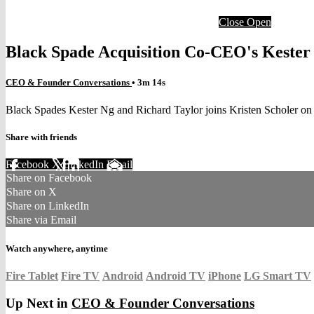
Close
Open
Black Spade Acquisition Co-CEO's Kester
CEO & Founder Conversations
• 3m 14s
Black Spades Kester Ng and Richard Taylor joins Kristen Scholer o
Share with friends
Facebook
X
LinkedIn
Email
Share on Facebook
Share on X
Share on LinkedIn
Share via Email
Watch anywhere, anytime
Fire Tablet
Fire TV
Android
Android TV
iPhone
LG Smart TV
Up Next in
CEO & Founder Conversations