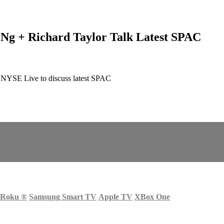
 Ng + Richard Taylor Talk Latest SPAC
n NYSE Live to discuss latest SPAC
Roku
®
Samsung Smart TV
Apple TV
XBox One