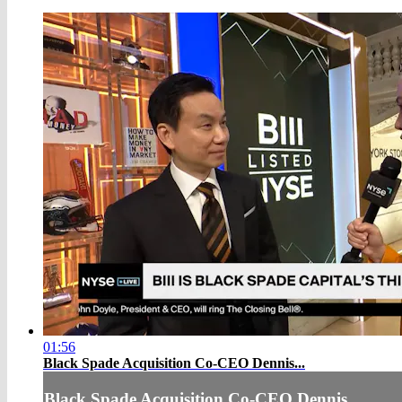
01:56
Black Spade Acquisition Co-CEO Dennis...
Black Spade Acquisition Co-CEO Dennis...