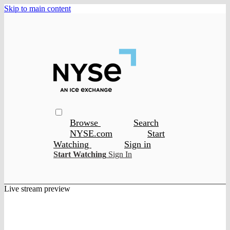
Skip to main content
Browse
Search
NYSE.com
Start
Watching
Sign in
Start Watching
Sign In
Live stream preview