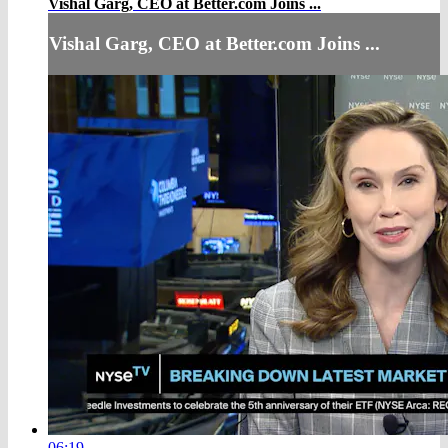
Vishal Garg, CEO at Better.com Joins ...
Vishal Garg, CEO at Better.com Joins ...
06:19