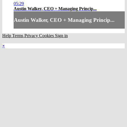
05:29
Austin Walker, CEO + Managing Princip...
Austin Walker, CEO + Managing Princip...
Help
Terms
Privacy
Cookies
Sign in
×