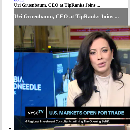
Uri Gruenbaum, CEO at TipRanks Joins ...
Uri Gruenbaum, CEO at TipRanks Joins ...