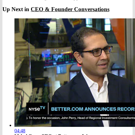
Up Next in
CEO & Founder Conversations
04:48