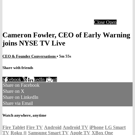
Close
Open
Cameron Fowler, CEO of Early Warning
joins NYSE TV Live
CEO & Founder Conversations
• 5m 55s
Share with friends
Facebook
X
LinkedIn
Email
Share on Facebook
Share on X
Share on LinkedIn
Share via Email
Watch anywhere, anytime
Fire Tablet
Fire TV
Android
Android TV
iPhone
LG Smart
TV
Roku
®
Samsung Smart TV
Apple TV
XBox One