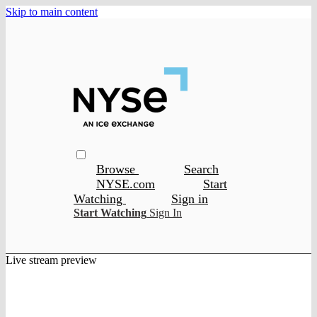
Skip to main content
Browse
Search
NYSE.com
Start
Watching
Sign in
Start Watching
Sign In
Live stream preview