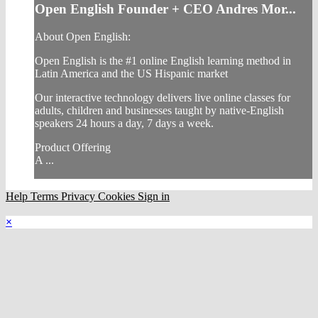
Open English Founder + CEO Andres Mor...
About Open English:
Open English is the #1 online English learning method in
Latin America and the US Hispanic market
Our interactive technology delivers live online classes for
adults, children and businesses taught by native-English
speakers 24 hours a day, 7 days a week.
Product Offering
A ...
Help
Terms
Privacy
Cookies
Sign in
×