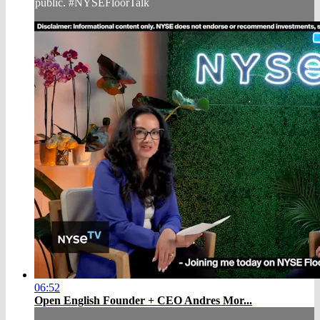
public. #NYSEFloorTalk
06:52
Open English Founder + CEO Andres Mor...