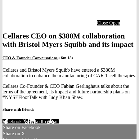
Close
Open
Cellares CEO on $380M collaboration
with Bristol Myers Squibb and its impact
CEO & Founder Conversations
• 6m 18s
Cellares and Bristol Myers Squibb have entered a $380M
collaboration to enhance the manufacturing of CAR T cell therapies.
Cellares Co-Founder & CEO Fabian Gerlinghaus talks about the
terms of the agreement, its impact and future partnership plans on
#NYSEFloorTalk with Judy Khan Shaw.
Share with friends
Facebook
X
LinkedIn
Email
Share on Facebook
Share on X