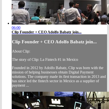
06:00
Clip Founder + CEO Adolfo Babatz join...
Clip Founder + CEO Adolfo Babatz join...
About Clip:
The story of Clip: La Fintech #1 in Mexico
Founded in 2012 by Adolfo Babatz, Clip was born with the
mission of helping businesses obtain Digital Payment
solutions. The company made its first transaction in 2013 and
has since led the fintech sector in Mexico as a supplier of
payment ...