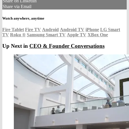
Share on LinkedIn
Share via Email
Watch anywhere, anytime
Fire Tablet
Fire TV
Android
Android TV
iPhone
LG Smart
TV
Roku
®
Samsung Smart TV
Apple TV
XBox One
Up Next in
CEO & Founder Conversations