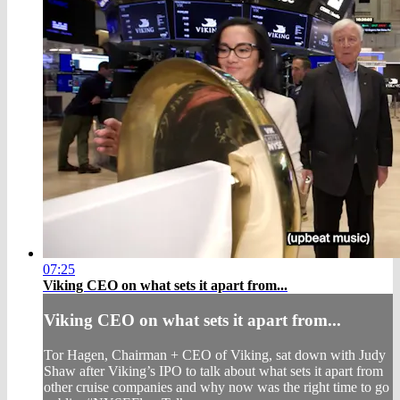
07:25
Viking CEO on what sets it apart from...
Viking CEO on what sets it apart from...
Tor Hagen, Chairman + CEO of Viking, sat down with Judy
Shaw after Viking’s IPO to talk about what sets it apart from
other cruise companies and why now was the right time to go