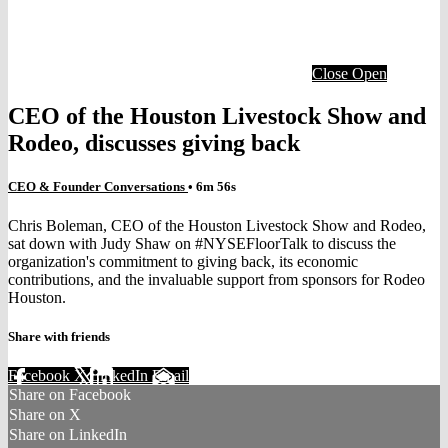
Close
Open
CEO of the Houston Livestock Show and
Rodeo, discusses giving back
CEO & Founder Conversations
• 6m 56s
Chris Boleman, CEO of the Houston Livestock Show and Rodeo,
sat down with Judy Shaw on #NYSEFloorTalk to discuss the
organization's commitment to giving back, its economic
contributions, and the invaluable support from sponsors for Rodeo
Houston.
Share with friends
Facebook
X
LinkedIn
Email
Share on Facebook
Share on X
Share on LinkedIn