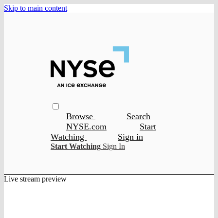
Skip to main content
Browse
Search
NYSE.com
Start
Watching
Sign in
Start Watching
Sign In
Live stream preview