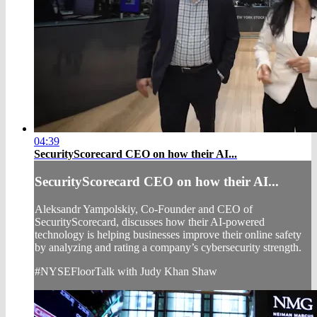
04:39
SecurityScorecard CEO on how their AI...
SecurityScorecard CEO on how their AI...
Aleksandr Yampolskiy, Co-Founder and CEO of
SecurityScorecard, discusses how their AI-powered
technology is helping businesses improve their online safety
by analyzing and rating a company’s cybersecurity strength.
#NYSEFloorTalk with Judy Khan Shaw