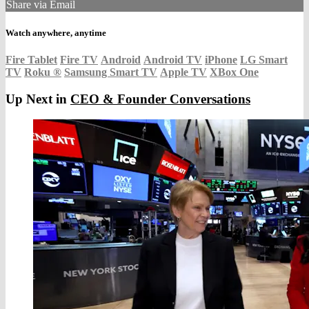
Share via Email
Watch anywhere, anytime
Fire Tablet
Fire TV
Android
Android TV
iPhone
LG Smart
TV
Roku
®
Samsung Smart TV
Apple TV
XBox One
Up Next in
CEO & Founder Conversations