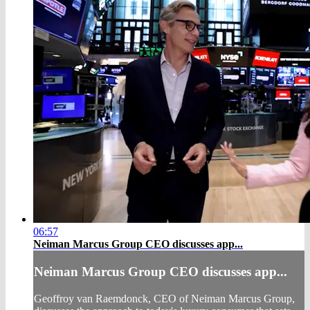
06:57
Neiman Marcus Group CEO discusses app...
Neiman Marcus Group CEO discusses app...
Geoffroy van Raemdonck, CEO of Neiman Marcus Group,