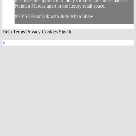
discusses the approach to today's luxury consumer that sets
Neiman Marcus apart in the luxury retail space.
#NYSEFloorTalk with Judy Khan Shaw
Help
Terms
Privacy
Cookies
Sign in
×