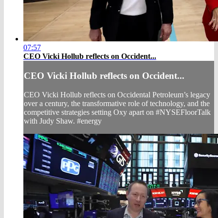
07:57
CEO Vicki Hollub reflects on Occident...
CEO Vicki Hollub reflects on Occident...
CEO Vicki Hollub reflects on Occidental Petroleum’s legacy
over a century, the transformative role of technology, and the
competitive strategies setting Oxy apart on #NYSEFloorTalk
with Judy Shaw. #energy