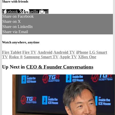
Share with friends
Facebook
X
LinkedIn
Email
Share on Facebook
Share on X
Share on LinkedIn
Share via Email
Watch anywhere, anytime
Fire Tablet
Fire TV
Android
Android TV
iPhone
LG Smart
TV
Roku
®
Samsung Smart TV
Apple TV
XBox One
Up Next in
CEO & Founder Conversations