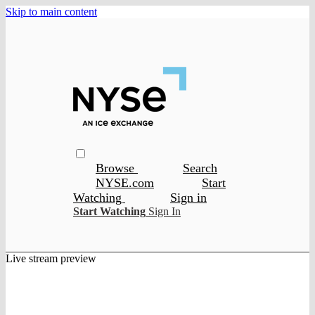
Skip to main content
Browse
Search
NYSE.com
Start
Watching
Sign in
Start Watching
Sign In
Live stream preview