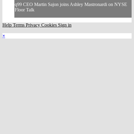
q99 CEO Martin Sajon joins Ashley Mastronardi on NYSE
Floor Talk
Help
Terms
Privacy
Cookies
Sign in
×