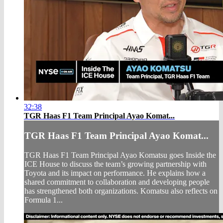
32:38
TGR Haas F1 Team Principal Ayao Komat...
TGR Haas F1 Team Principal Ayao Komat...
TGR Haas F1 Team Principal Ayao Komatsu goes Inside the
ICE House to discuss the team’s growing partnership with
Toyota and its impact on performance. He explains how a
shared commitment to collaboration and developing people
has strengthened both organizations. Komatsu also reflects on
Formula 1...