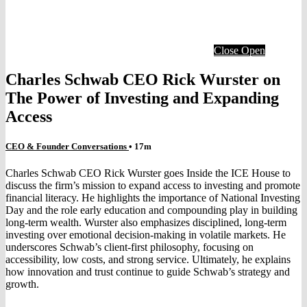
Close
Open
Charles Schwab CEO Rick Wurster on
The Power of Investing and Expanding
Access
CEO & Founder Conversations
• 17m
Charles Schwab CEO Rick Wurster goes Inside the ICE House to
discuss the firm’s mission to expand access to investing and promote
financial literacy. He highlights the importance of National Investing
Day and the role early education and compounding play in building
long-term wealth. Wurster also emphasizes disciplined, long-term
investing over emotional decision-making in volatile markets. He
underscores Schwab’s client-first philosophy, focusing on
accessibility, low costs, and strong service. Ultimately, he explains
how innovation and trust continue to guide Schwab’s strategy and
growth.