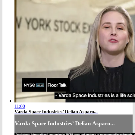
11:00
Varda Space Industries’ Delian Asparo...
Varda Space Industries’ Delian Asparo...