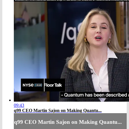
09:43
q99 CEO Martin Sajon on Making Quantu...
q99 CEO Martin Sajon on Making Quantu...