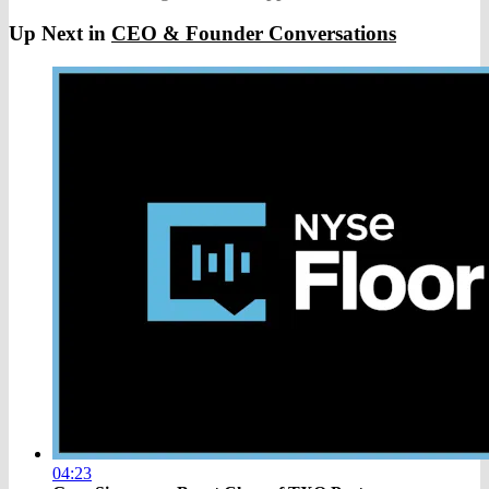
Up Next in
CEO & Founder Conversations
04:23