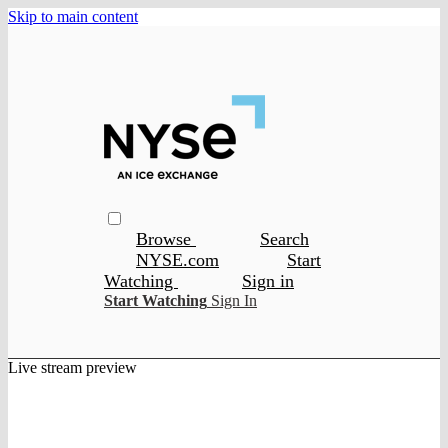
Skip to main content
Browse
Search
NYSE.com
Start
Watching
Sign in
Start Watching
Sign In
Live stream preview