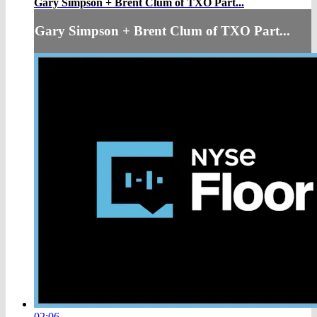
Gary Simpson + Brent Clum of TXO Part...
Gary Simpson + Brent Clum of TXO Part...
02:06