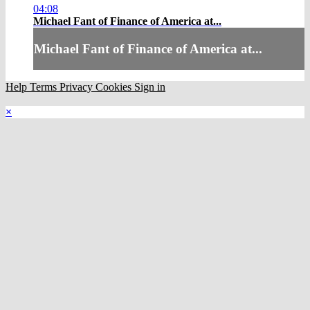
04:08
Michael Fant of Finance of America at...
Michael Fant of Finance of America at...
Help
Terms
Privacy
Cookies
Sign in
×