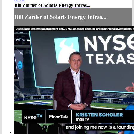
Bill Zartler of Solaris Energy Infras...
Bill Zartler of Solaris Energy Infras...