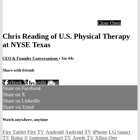
Close
Open
Chris Reading of U.S. Physical Therapy
at NYSE Texas
CEO & Founder Conversations
• 3m 44s
Share with friends
Facebook
X
LinkedIn
Email
Share on Facebook
Share on X
Share on LinkedIn
Share via Email
Watch anywhere, anytime
Fire Tablet
Fire TV
Android
Android TV
iPhone
LG Smart
TV
Roku
®
Samsung Smart TV
Apple TV
XBox One