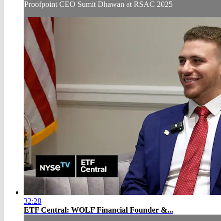
Proofpoint CEO Sumit Dhawan at RSAC 2025
32:28
ETF Central: WOLF Financial Founder &...