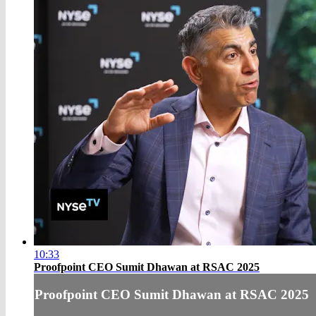
10:33
Proofpoint CEO Sumit Dhawan at RSAC 2025
Proofpoint CEO Sumit Dhawan at RSAC 2025