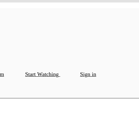
om
Start Watching
Sign in