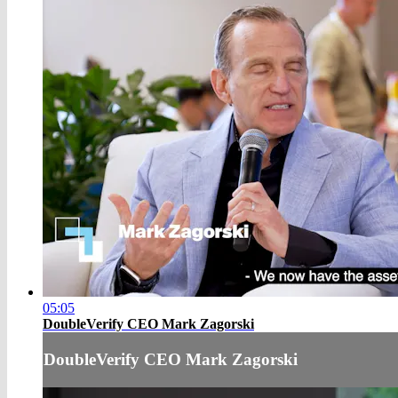
05:05
DoubleVerify CEO Mark Zagorski
DoubleVerify CEO Mark Zagorski