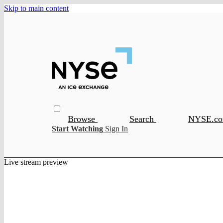
Skip to main content
Browse
Search
NYSE.c
Start Watching
Sign In
Live stream preview