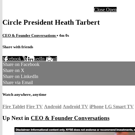
Close
Open
Circle President Heath Tarbert
CEO & Founder Conversations
• 4m 0s
Share with friends
Facebook
X
LinkedIn
Email
Share on Facebook
Share on X
Share on LinkedIn
Share via Email
Watch anywhere, anytime
Fire Tablet
Fire TV
Android
Android TV
iPhone
LG Smart TV
Up Next in
CEO & Founder Conversations