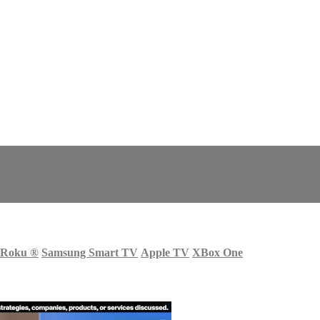
Roku
®
Samsung Smart TV
Apple TV
XBox One