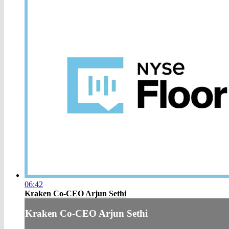
06:42
Kraken Co-CEO Arjun Sethi
Kraken Co-CEO Arjun Sethi