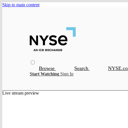
Skip to main content
Browse
Search
NYSE.c
Start Watching
Sign In
Live stream preview