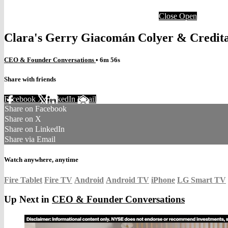
Close
Open
Clara's Gerry Giacomán Colyer & Credita
CEO & Founder Conversations
• 6m 56s
Share with friends
Facebook
X
LinkedIn
Email
Share on Facebook
Share on X
Share on LinkedIn
Share via Email
Watch anywhere, anytime
Fire Tablet
Fire TV
Android
Android TV
iPhone
LG Smart TV
Up Next in
CEO & Founder Conversations