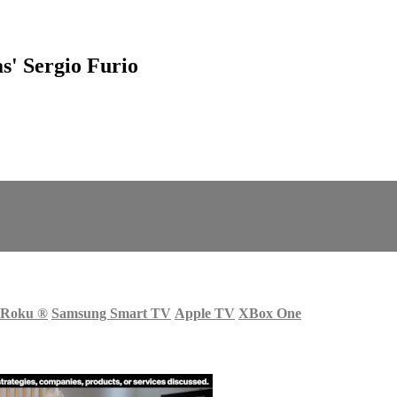
s' Sergio Furio
Roku
®
Samsung Smart TV
Apple TV
XBox One