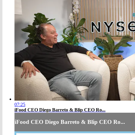
07:25
iFood CEO Diego Barreto & Blip CEO Ro...
iFood CEO Diego Barreto & Blip CEO Ro...