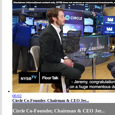
06:02
Circle Co-Founder, Chairman & CEO Jer...
Circle Co-Founder, Chairman & CEO Jer...