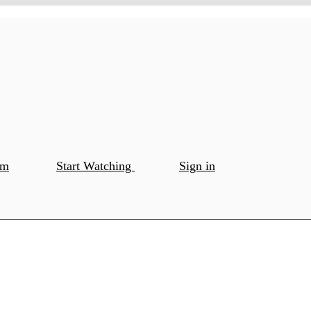
om
Start Watching
Sign in