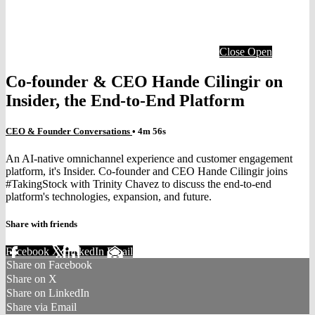
Close
Open
Co-founder & CEO Hande Cilingir on
Insider, the End-to-End Platform
CEO & Founder Conversations
• 4m 56s
An AI-native omnichannel experience and customer engagement
platform, it's Insider. Co-founder and CEO Hande Cilingir joins
#TakingStock with Trinity Chavez to discuss the end-to-end
platform's technologies, expansion, and future.
Share with friends
Facebook
X
LinkedIn
Email
Share on Facebook
Share on X
Share on LinkedIn
Share via Email