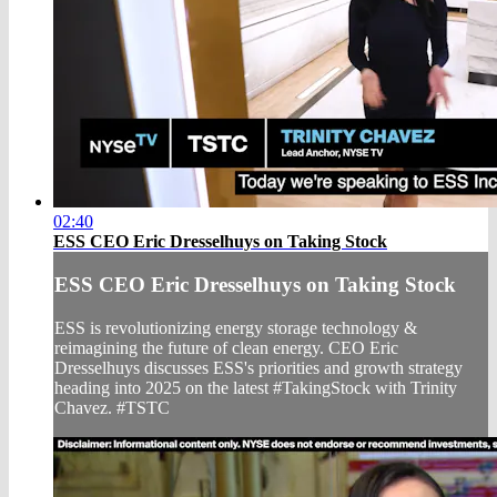
02:40
ESS CEO Eric Dresselhuys on Taking Stock
ESS CEO Eric Dresselhuys on Taking Stock
ESS is revolutionizing energy storage technology &
reimagining the future of clean energy. CEO Eric
Dresselhuys discusses ESS's priorities and growth strategy
heading into 2025 on the latest #TakingStock with Trinity
Chavez. #TSTC