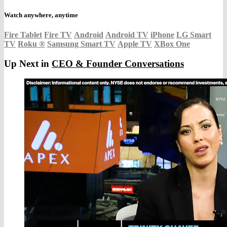
Watch anywhere, anytime
Fire Tablet
Fire TV
Android
Android TV
iPhone
LG Smart
TV
Roku
®
Samsung Smart TV
Apple TV
XBox One
Up Next in
CEO & Founder Conversations