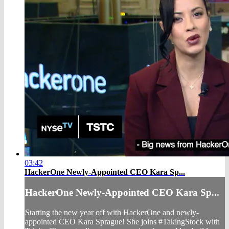
03:42
HackerOne Newly-Appointed CEO Kara Sp...
HackerOne Newly-Appointed CEO Kara Sp...
Starting the new year off with HackerOne and newly-
appointed CEO Kara Sprague! She joins #TakingStock with