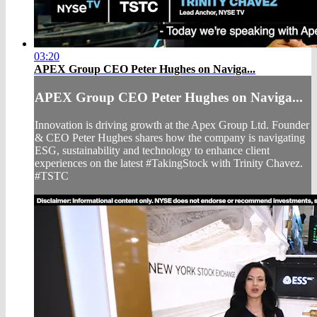
03:20
APEX Group CEO Peter Hughes on Naviga...
APEX Group CEO Peter Hughes on Naviga...
Innovation is driving growth at the Apex Group Ltd. Founder
& CEO Peter Hughes shares how the company is navigating
ESG, sustainability and technology to enhance client
experiences on the latest #TakingStock with Trinity Chavez.
#TSTC