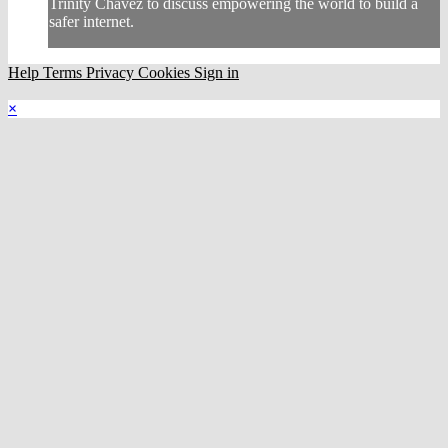
Trinity Chavez to discuss empowering the world to build a
safer internet.
Help
Terms
Privacy
Cookies
Sign in
×