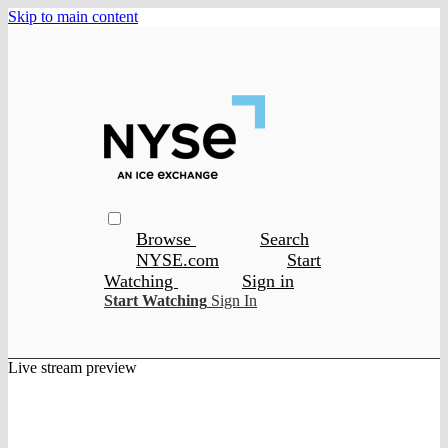
Skip to main content
Browse
Search
NYSE.com
Start
Watching
Sign in
Start Watching
Sign In
Live stream preview