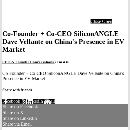
Close
Open
Co-Founder + Co-CEO SiliconANGLE
Dave Vellante on China's Presence in EV
Market
CEO & Founder Conversations
• 1m 43s
Co-Founder + Co-CEO SiliconANGLE Dave Vellante on China's
Presence in EV Market
Share with friends
Facebook
X
LinkedIn
Email
Share on Facebook
Share on X
Share on LinkedIn
Share via Email