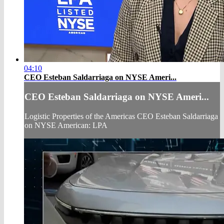
04:10
CEO Esteban Saldarriaga on NYSE Ameri...
CEO Esteban Saldarriaga on NYSE Ameri...
Logistic Properties of the Americas CEO Esteban Saldarriaga
on NYSE American: LPA