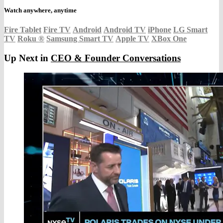
Watch anywhere, anytime
Fire Tablet
Fire TV
Android
Android TV
iPhone
LG Smart
TV
Roku
®
Samsung Smart TV
Apple TV
XBox One
Up Next in
CEO & Founder Conversations