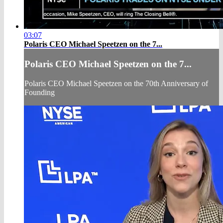
03:07
Polaris CEO Michael Speetzen on the 7...
Polaris CEO Michael Speetzen on the 7...
Polaris CEO Michael Speetzen on the 70th Anniversary of
Founding