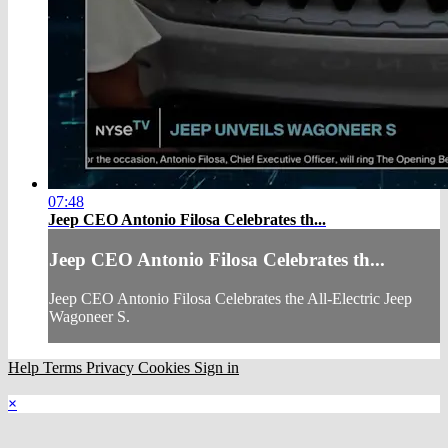
07:48
Jeep CEO Antonio Filosa Celebrates th...
Jeep CEO Antonio Filosa Celebrates th...
Jeep CEO Antonio Filosa Celebrates the All-Electric Jeep
Wagoneer S.
Help
Terms
Privacy
Cookies
Sign in
×