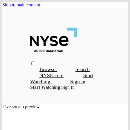
Skip to main content
Browse
Search
NYSE.com
Start
Watching
Sign in
Start Watching
Sign In
Live stream preview