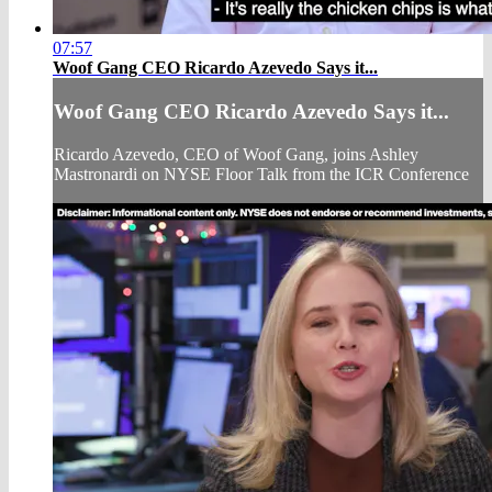
07:57
Woof Gang CEO Ricardo Azevedo Says it...
Woof Gang CEO Ricardo Azevedo Says it...
Ricardo Azevedo, CEO of Woof Gang, joins Ashley
Mastronardi on NYSE Floor Talk from the ICR Conference