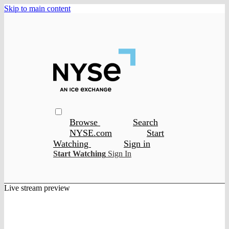
Skip to main content
Browse
Search
NYSE.com
Start
Watching
Sign in
Start Watching
Sign In
Live stream preview