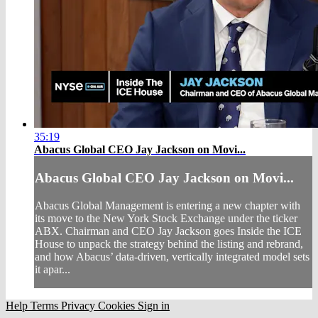
35:19
Abacus Global CEO Jay Jackson on Movi...
Abacus Global CEO Jay Jackson on Movi...
Abacus Global Management is entering a new chapter with
its move to the New York Stock Exchange under the ticker
ABX. Chairman and CEO Jay Jackson goes Inside the ICE
House to unpack the strategy behind the listing and rebrand,
and how Abacus’ data-driven, vertically integrated model sets
it apar...
Help
Terms
Privacy
Cookies
Sign in