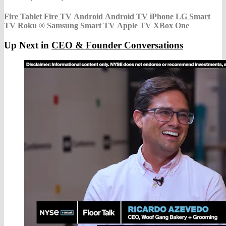
Fire Tablet
Fire TV
Android
Android TV
iPhone
LG Smart
TV
Roku
®
Samsung Smart TV
Apple TV
XBox One
Up Next in
CEO & Founder Conversations