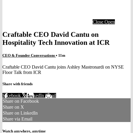
Close
Open
Craftable CEO David Cantu on
Hospitality Tech Innovation at ICR
CEO & Founder Conversations
• 11m
Craftable CEO David Cantu joins Ashley Mastronardi on NYSE
Floor Talk from ICR
Share with friends
Facebook
X
LinkedIn
Email
Share on Facebook
Share on X
Share on LinkedIn
Share via Email
Watch anywhere, anytime