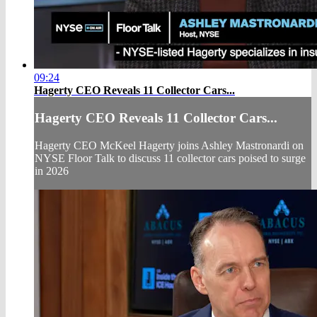
09:24
Hagerty CEO Reveals 11 Collector Cars...
Hagerty CEO Reveals 11 Collector Cars...
Hagerty CEO McKeel Hagerty joins Ashley Mastronardi on
NYSE Floor Talk to discuss 11 collector cars poised to surge
in 2026