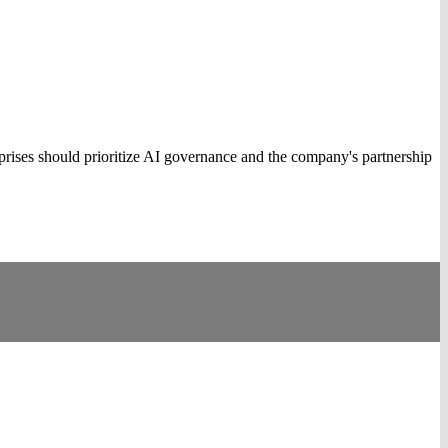
rises should prioritize AI governance and the company's partnership