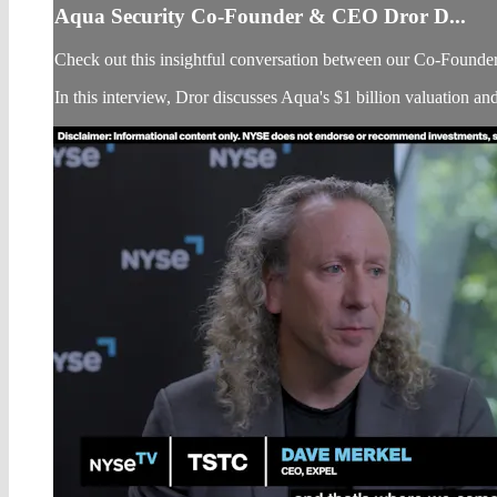
Aqua Security Co-Founder & CEO Dror D...
Check out this insightful conversation between our Co-Found
In this interview, Dror discusses Aqua's $1 billion valuation an