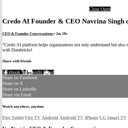
Close
Open
Credo AI Founder & CEO Navrina Singh o
CEO & Founder Conversations
• 2m 28s
“Credo AI platform helps organizations not only understand but also 
with Databricks!
Share with friends
Facebook
X
LinkedIn
Email
Share on Facebook
Share on X
Share on LinkedIn
Share via Email
Watch anywhere, anytime
Fire Tablet
Fire TV
Android
Android TV
iPhone
LG Smart TV