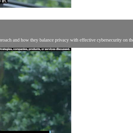
oach and how they balance privacy with effective cybersecurity on the