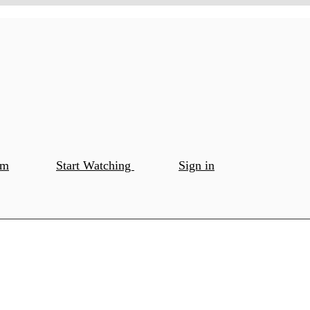
om
Start Watching
Sign in