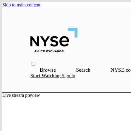
Skip to main content
Browse
Search
NYSE.c
Start Watching
Sign In
Live stream preview