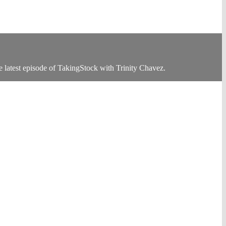
 latest episode of TakingStock with Trinity Chavez.