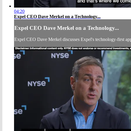
04:20
Expel CEO Dave Merkel on a Technology...
Expel CEO Dave Merkel on a Technology...
Expel CEO Dave Merkel discusses Expel's technology-first appr