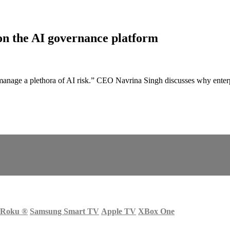
n the AI governance platform
manage a plethora of AI risk.” CEO Navrina Singh discusses why enterp
Roku
®
Samsung Smart TV
Apple TV
XBox One