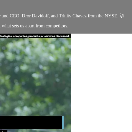
er and CEO, Dror Davidoff, and Trinity Chavez from the NYSE. 🚀
d what sets us apart from competitors.