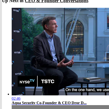
Up Next in
CEO & Founder Conversations
02:46
Aqua Security Co-Founder & CEO Dror D...