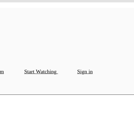
om
Start Watching
Sign in