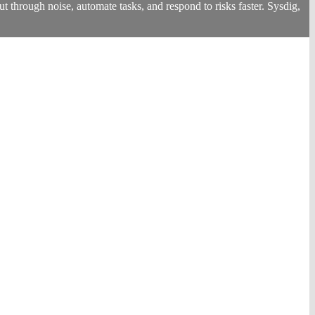
 through noise, automate tasks, and respond to risks faster. Sysdig,