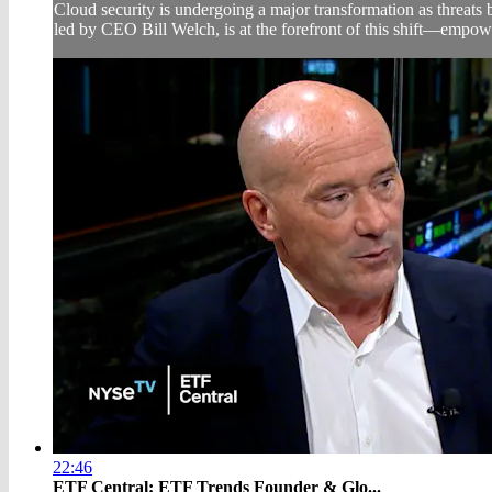
Cloud security is undergoing a major transformation as threats
led by CEO Bill Welch, is at the forefront of this shift—empowe
22:46
ETF Central: ETF Trends Founder & Glo...