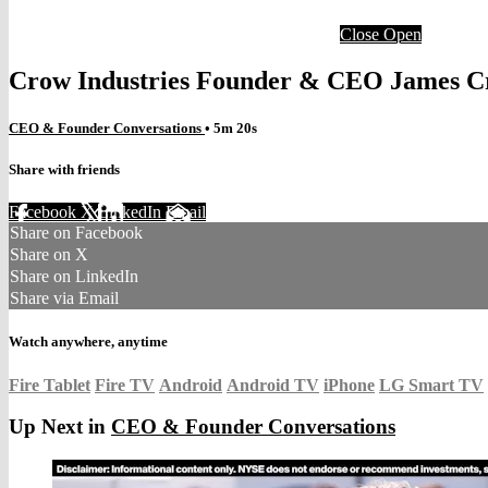
Close
Open
Crow Industries Founder & CEO James C
CEO & Founder Conversations
• 5m 20s
Share with friends
Facebook
X
LinkedIn
Email
Share on Facebook
Share on X
Share on LinkedIn
Share via Email
Watch anywhere, anytime
Fire Tablet
Fire TV
Android
Android TV
iPhone
LG Smart TV
Up Next in
CEO & Founder Conversations