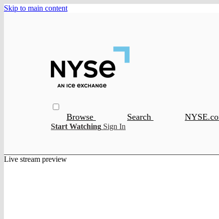
Skip to main content
Browse
Search
NYSE.c
Start Watching
Sign In
Live stream preview