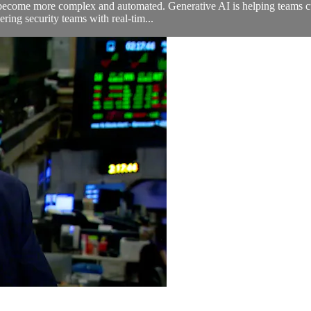
 become more complex and automated. Generative AI is helping teams cut
ring security teams with real-tim...