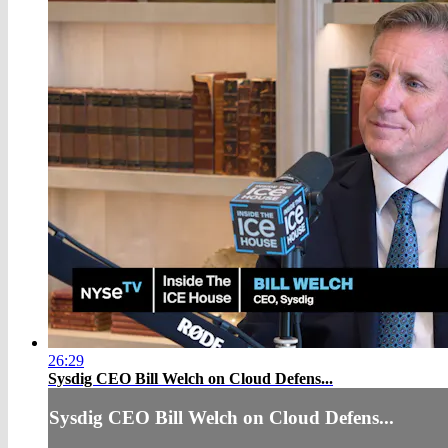
26:29
Sysdig CEO Bill Welch on Cloud Defens...
Sysdig CEO Bill Welch on Cloud Defens...