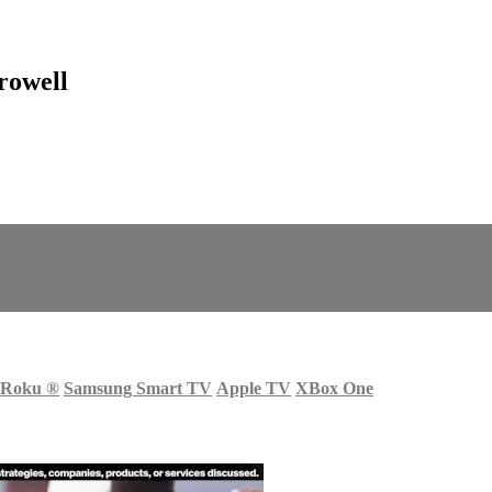
rowell
Roku
®
Samsung Smart TV
Apple TV
XBox One