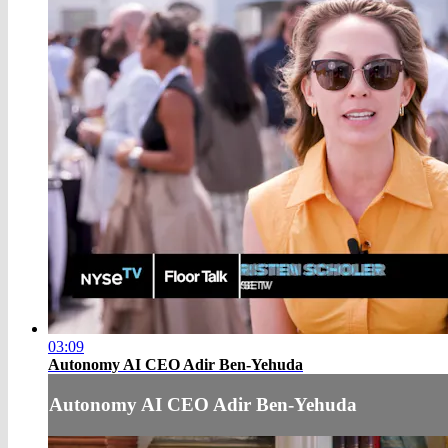
03:09
Autonomy AI CEO Adir Ben-Yehuda
Autonomy AI CEO Adir Ben-Yehuda