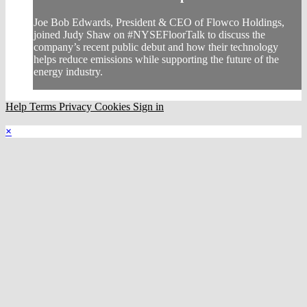
Joe Bob Edwards, President & CEO of Flowco Holdings,
joined Judy Shaw on #NYSEFloorTalk to discuss the
company’s recent public debut and how their technology
helps reduce emissions while supporting the future of the
energy industry.
Help
Terms
Privacy
Cookies
Sign in
×