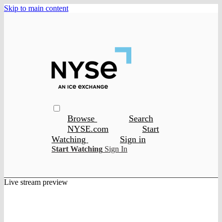
Skip to main content
Browse
Search
NYSE.com
Start
Watching
Sign in
Start Watching
Sign In
Live stream preview