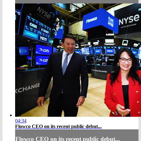
04:34
Flowco CEO on its recent public debut...
Flowco CEO on its recent public debut...