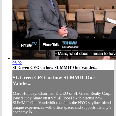
06:02
SL Green CEO on how SUMMIT One Vander...
SL Green CEO on how SUMMIT One
Vander...
Marc Holliday, Chairman & CEO of SL Green Realty Corp.,
joined Judy Shaw on #NYSEFloorTalk to discuss how
SUMMIT One Vanderbilt redefines the NYC skyline, blends
unique experiences with office space, and supports the city’s
economy. 🌆✨