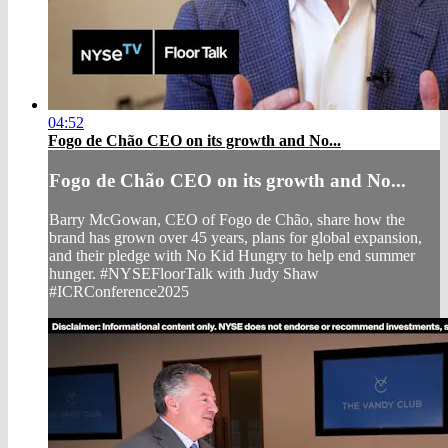
04:52
Fogo de Chão CEO on its growth and No...
Fogo de Chão CEO on its growth and No...
Barry McGowan, CEO of Fogo de Chão, share how the
brand has grown over 45 years, plans for global expansion,
and their pledge with No Kid Hungry to help end summer
hunger. #NYSEFloorTalk with Judy Shaw
#ICRConference2025