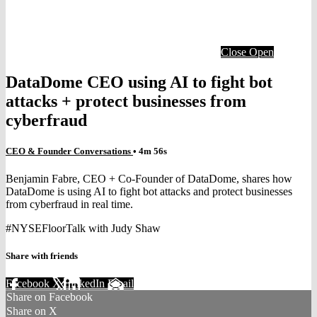
Close
Open
DataDome CEO using AI to fight bot
attacks + protect businesses from
cyberfraud
CEO & Founder Conversations
• 4m 56s
Benjamin Fabre, CEO + Co-Founder of DataDome, shares how
DataDome is using AI to fight bot attacks and protect businesses
from cyberfraud in real time.
#NYSEFloorTalk with Judy Shaw
Share with friends
Facebook
X
LinkedIn
Email
Share on Facebook
Share on X