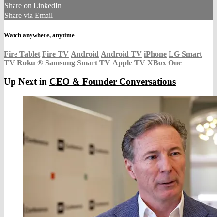
Share on LinkedIn
Share via Email
Watch anywhere, anytime
Fire Tablet
Fire TV
Android
Android TV
iPhone
LG Smart
TV
Roku
®
Samsung Smart TV
Apple TV
XBox One
Up Next in
CEO & Founder Conversations