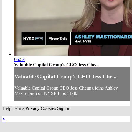
06:53
Valuable Capital Group's CEO Jess Che...
Valuable Capital Group's CEO Jess Che...
Valuable Capital Group CEO Jess Cheung joins Ashley
Mastronardi on NYSE Floor Talk
Help
Terms
Privacy
Cookies
Sign in
×