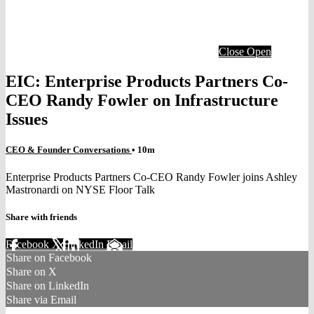
Close
Open
EIC: Enterprise Products Partners Co-
CEO Randy Fowler on Infrastructure
Issues
CEO & Founder Conversations
• 10m
Enterprise Products Partners Co-CEO Randy Fowler joins Ashley
Mastronardi on NYSE Floor Talk
Share with friends
Facebook
X
LinkedIn
Email
Share on Facebook
Share on X
Share on LinkedIn
Share via Email