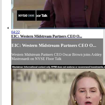
04:22
EIC: Western Midstream Partners CEO O...
EIC: Western Midstream Partners CEO O...
Western Midstream Partners CEO Oscar Brown joins Ashley
Mastronardi on NYSE Floor Talk