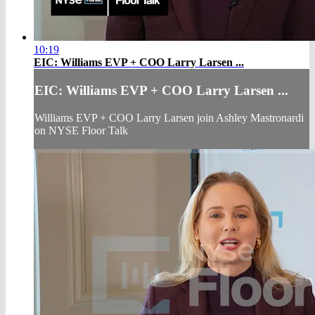
10:19
EIC: Williams EVP + COO Larry Larsen ...
EIC: Williams EVP + COO Larry Larsen ...
Williams EVP + COO Larry Larsen join Ashley Mastronardi
on NYSE Floor Talk