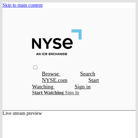
Skip to main content
Browse
Search
NYSE.com
Start
Watching
Sign in
Start Watching
Sign In
Live stream preview