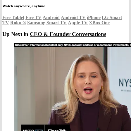
Watch anywhere, anytime
Fire Tablet
Fire TV
Android
Android TV
iPhone
LG Smart
TV
Roku
®
Samsung Smart TV
Apple TV
XBox One
Up Next in
CEO & Founder Conversations