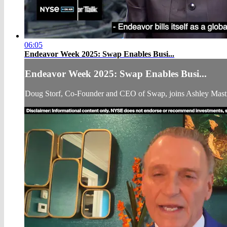
06:05
Endeavor Week 2025: Swap Enables Busi...
Endeavor Week 2025: Swap Enables Busi...
Doug Storf, Co-Founder and CEO of Swap, joins Ashley Mast