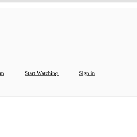
om
Start Watching
Sign in