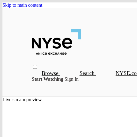
Skip to main content
Browse
Search
NYSE.c
Start Watching
Sign In
Live stream preview