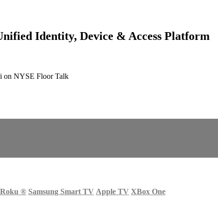
ified Identity, Device & Access Platform
i on NYSE Floor Talk
Roku
®
Samsung Smart TV
Apple TV
XBox One