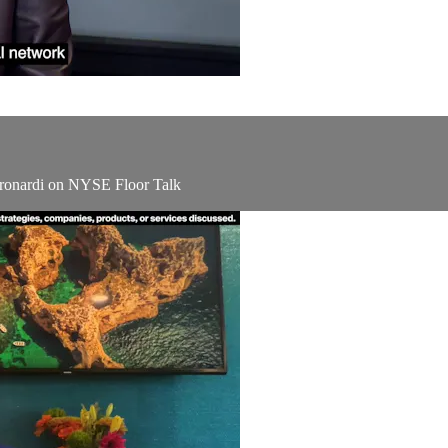
ronardi on NYSE Floor Talk