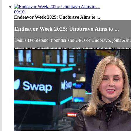
09:10
Endeavor Week 2025: Unobravo Aims to ...
Endeavor Week 2025: Unobravo Aims to ...
Danila De Stefano, Founder and CEO of Unobravo, joins Ash