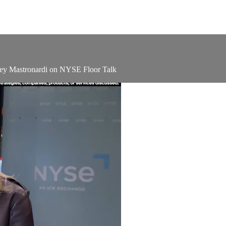
ley Mastronardi on NYSE Floor Talk