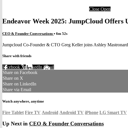
Close
Open
Endeavor Week 2025: JumpCloud Offers Un
CEO & Founder Conversations
• 6m 52s
Jumpcloud Co-Founder & CTO Greg Keller joins Ashley Mastronard
Share with friends
Facebook
X
LinkedIn
Email
Share on Facebook
Share on X
Share on LinkedIn
Share via Email
Watch anywhere, anytime
Fire Tablet
Fire TV
Android
Android TV
iPhone
LG Smart TV
Up Next in
CEO & Founder Conversations