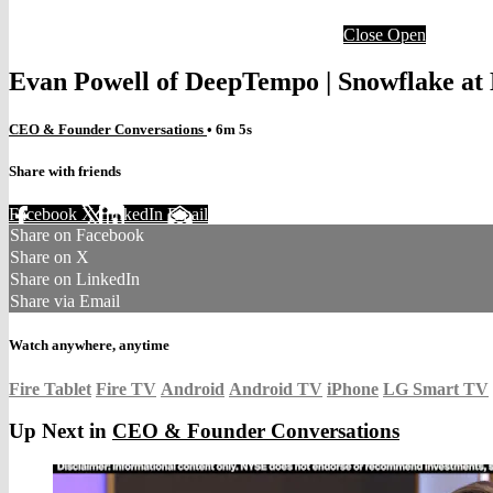
Close
Open
Evan Powell of DeepTempo | Snowflake a
CEO & Founder Conversations
• 6m 5s
Share with friends
Facebook
X
LinkedIn
Email
Share on Facebook
Share on X
Share on LinkedIn
Share via Email
Watch anywhere, anytime
Fire Tablet
Fire TV
Android
Android TV
iPhone
LG Smart TV
Up Next in
CEO & Founder Conversations