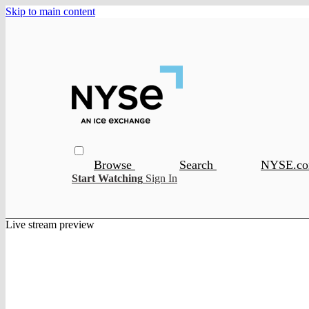
Skip to main content
Browse
Search
NYSE.c
Start Watching
Sign In
Live stream preview