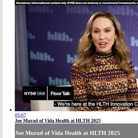
05:07
Joe Murad of Vida Health at HLTH 2025
Joe Murad of Vida Health at HLTH 2025