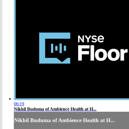
06:19
Nikhil Buduma of Ambience Health at H...
Nikhil Buduma of Ambience Health at H...