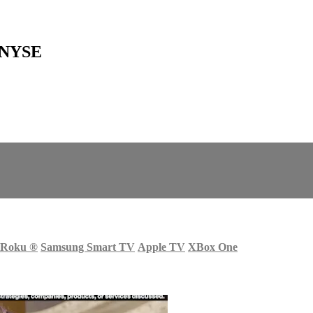
t NYSE
Roku
®
Samsung Smart TV
Apple TV
XBox One