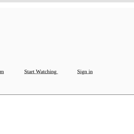
om
Start Watching
Sign in