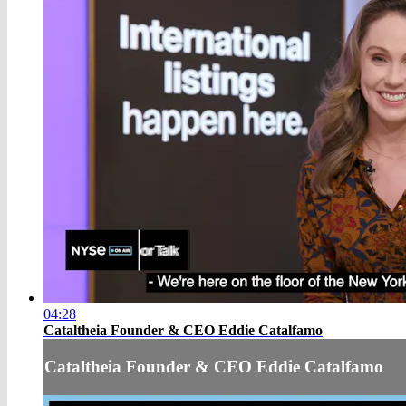
04:28
Cataltheia Founder & CEO Eddie Catalfamo
Cataltheia Founder & CEO Eddie Catalfamo