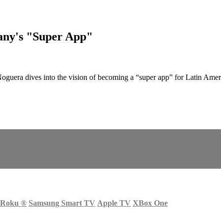
any's "Super App"
Noguera dives into the vision of becoming a “super app” for Latin Ame
Roku
®
Samsung Smart TV
Apple TV
XBox One