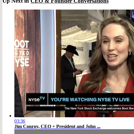
Up Next in
CEO & Founder Conversations
03:36
Jim Conroy, CEO + President and John ...