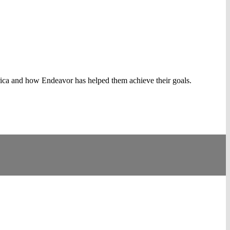
rica and how Endeavor has helped them achieve their goals.