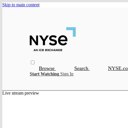
Skip to main content
Browse
Search
NYSE.c
Start Watching
Sign In
Live stream preview