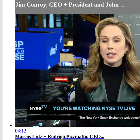
Jim Conroy, CEO + President and John ...
04:12
Marcos Lutz + Rodrigo Pizzinatto, CEO...