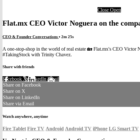
Close
Open
Flat.mx CEO Victor Noguera on the comp
CEO & Founder Conversations
• 2m 25s
A one-stop-shop in the world of real estate 🏡 Flat.mx's CEO Victor 
#TakingStock with Trinity Chavez.
Share with friends
Facebook
X
LinkedIn
Email
Share on Facebook
Share on X
Share on LinkedIn
Share via Email
Watch anywhere, anytime
Fire Tablet
Fire TV
Android
Android TV
iPhone
LG Smart TV