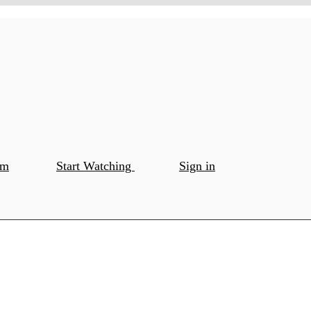
om
Start Watching
Sign in