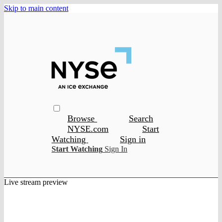
Skip to main content
Browse
Search
NYSE.com
Start
Watching
Sign in
Start Watching
Sign In
Live stream preview