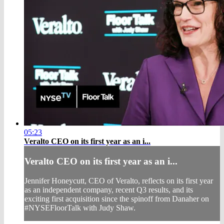
05:23
Veralto CEO on its first year as an i...
Veralto CEO on its first year as an i...
Jennifer Honeycutt, CEO of Veralto, reflects on its first year
as an independent company, recent Q3 results, and its
exciting first acquisition since the spinoff from Danaher on
#NYSEFloorTalk with Judy Shaw.