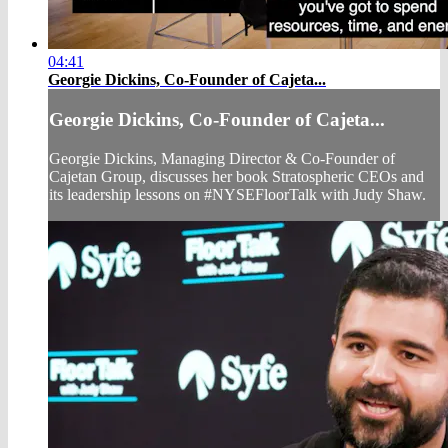
04:41
Georgie Dickins, Co-Founder of Cajeta...
Georgie Dickins, Co-Founder of Cajeta...
Georgie Dickins, Managing Director & Co-Founder of
Cajetan Group, discusses her book Stratospheric CEOs and
its leadership lessons on #NYSEFloorTalk with Judy Shaw.