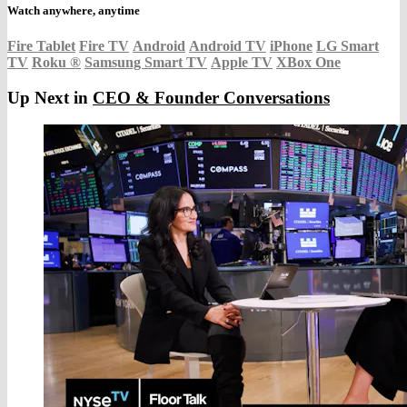
Watch anywhere, anytime
Fire Tablet
Fire TV
Android
Android TV
iPhone
LG Smart
TV
Roku
®
Samsung Smart TV
Apple TV
XBox One
Up Next in
CEO & Founder Conversations