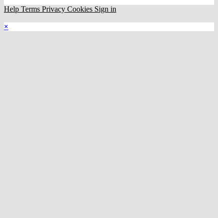
Help
Terms
Privacy
Cookies
Sign in
×