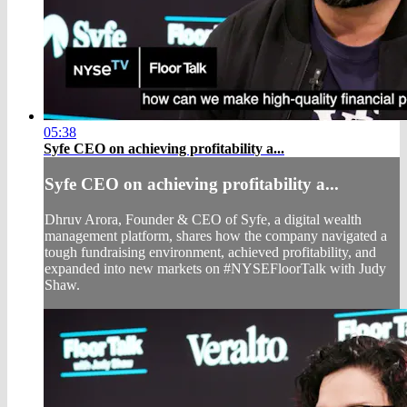
05:38
Syfe CEO on achieving profitability a...
Syfe CEO on achieving profitability a...
Dhruv Arora, Founder & CEO of Syfe, a digital wealth
management platform, shares how the company navigated a
tough fundraising environment, achieved profitability, and
expanded into new markets on #NYSEFloorTalk with Judy
Shaw.