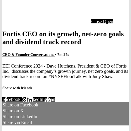
Close
Open
Fortis CEO on its growth, net-zero goals
and dividend track record
CEO & Founder Conversations
• 7m 27s
EEI Conference 2024 - Dave Hutchens, President & CEO of Fortis
Inc., discusses the company’s growth journey, net-zero goals, and its
dividend track record on #NYSEFloorTalk with Judy Shaw.
Share with friends
Facebook
X
LinkedIn
Email
Share on Facebook
Share on X
Share on LinkedIn
Share via Email