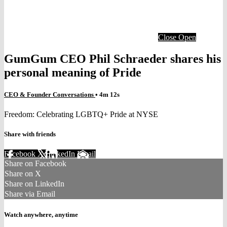
Close
Open
GumGum CEO Phil Schraeder shares his
personal meaning of Pride
CEO & Founder Conversations
• 4m 12s
Freedom: Celebrating LGBTQ+ Pride at NYSE
Share with friends
Facebook
X
LinkedIn
Email
Share on Facebook
Share on X
Share on LinkedIn
Share via Email
Watch anywhere, anytime