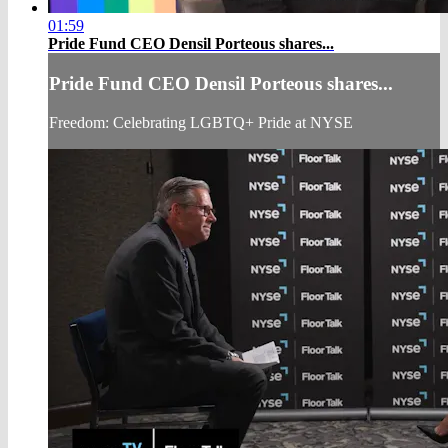
01:59
Pride Fund CEO Densil Porteous shares...
Pride Fund CEO Densil Porteous shares...
Freedom: Celebrating LGBTQ+ Pride at NYSE