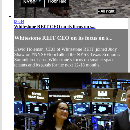
06:34
Whitestone REIT CEO on its focus on s...
Whitestone REIT CEO on its focus on s...
David Holeman, CEO of Whitestone REIT, joined Judy
Shaw on #NYSEFloorTalk at the NYSE Texas Economic
Summit to discuss Whitestone’s focus on smaller space
tenants and its goals for the next 12-18 months.