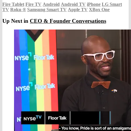
Fire Tablet
Fire TV
Android
Android TV
iPhone
LG Smart
TV
Roku
®
Samsung Smart TV
Apple TV
XBox One
Up Next in
CEO & Founder Conversations