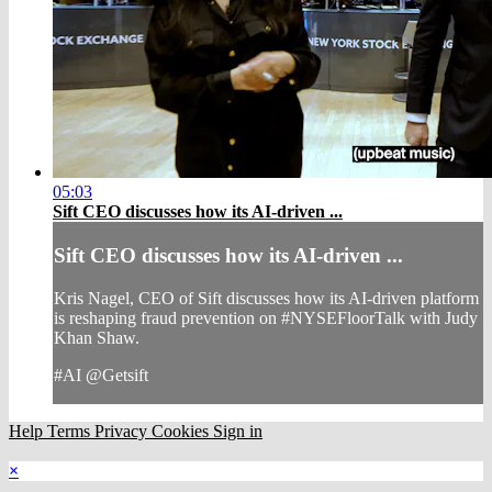
05:03
Sift CEO discusses how its AI-driven ...
Sift CEO discusses how its AI-driven ...
Kris Nagel, CEO of Sift discusses how its AI-driven platform
is reshaping fraud prevention on #NYSEFloorTalk with Judy
Khan Shaw.
#AI @Getsift
Help
Terms
Privacy
Cookies
Sign in
×