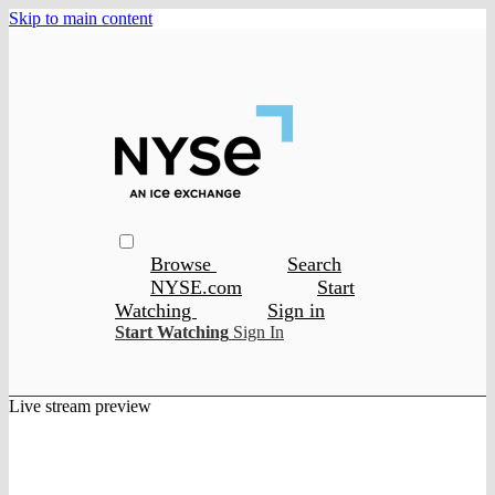
Skip to main content
Browse
Search
NYSE.com
Start
Watching
Sign in
Start Watching
Sign In
Live stream preview