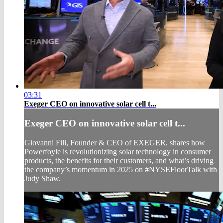
03:31
Exeger CEO on innovative solar cell t...
Exeger CEO on innovative solar cell t...
Giovanni Fili, Founder & CEO of EXEGER, shares how
Powerfoyle is revolutionizing solar technology in consumer
products, the benefits for their customers, and what’s driving
the company’s momentum in 2025 on #NYSEFloorTalk with
Judy Shaw.