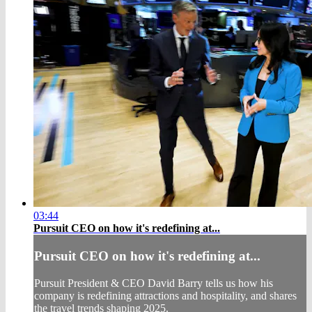
03:44
Pursuit CEO on how it's redefining at...
Pursuit CEO on how it's redefining at...
Pursuit President & CEO David Barry tells us how his
company is redefining attractions and hospitality, and shares
the travel trends shaping 2025.