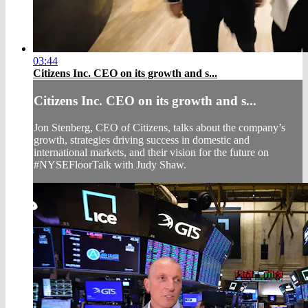
03:44
Citizens Inc. CEO on its growth and s...
Citizens Inc. CEO on its growth and s...
Jon Stenberg, CEO of Citizens, talks about the company’s
growth, strategies driving success in domestic and
international markets, and their vision for the future on
#NYSEFloorTalk with Judy Shaw.