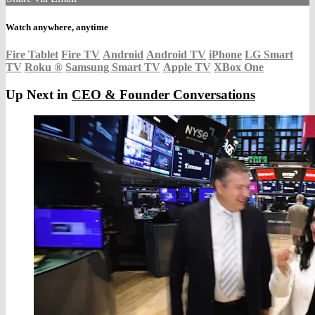
Watch anywhere, anytime
Fire Tablet
Fire TV
Android
Android TV
iPhone
LG Smart
TV
Roku
®
Samsung Smart TV
Apple TV
XBox One
Up Next in
CEO & Founder Conversations