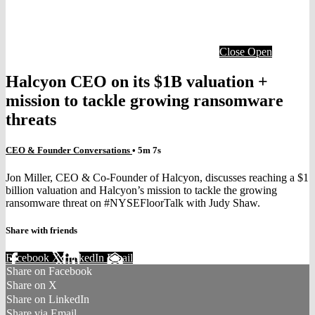
Close
Open
Halcyon CEO on its $1B valuation +
mission to tackle growing ransomware
threats
CEO & Founder Conversations
• 5m 7s
Jon Miller, CEO & Co-Founder of Halcyon, discusses reaching a $1
billion valuation and Halcyon’s mission to tackle the growing
ransomware threat on #NYSEFloorTalk with Judy Shaw.
Share with friends
Facebook
X
LinkedIn
Email
Share on Facebook
Share on X
Share on LinkedIn
Share via Email