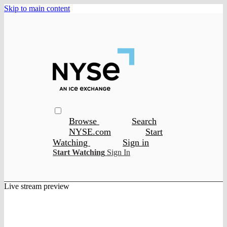
Skip to main content
Browse
Search
NYSE.com
Start
Watching
Sign in
Start Watching
Sign In
Live stream preview