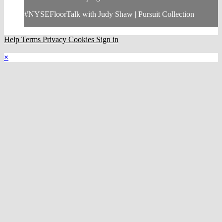
#NYSEFloorTalk with Judy Shaw | Pursuit Collection
Help
Terms
Privacy
Cookies
Sign in
×