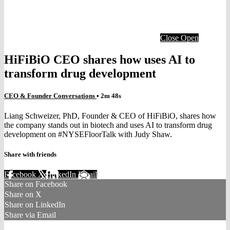
Close
Open
HiFiBiO CEO shares how uses AI to
transform drug development
CEO & Founder Conversations
• 2m 48s
Liang Schweizer, PhD, Founder & CEO of HiFiBiO, shares how
the company stands out in biotech and uses AI to transform drug
development on #NYSEFloorTalk with Judy Shaw.
Share with friends
Facebook
X
LinkedIn
Email
Share on Facebook
Share on X
Share on LinkedIn
Share via Email