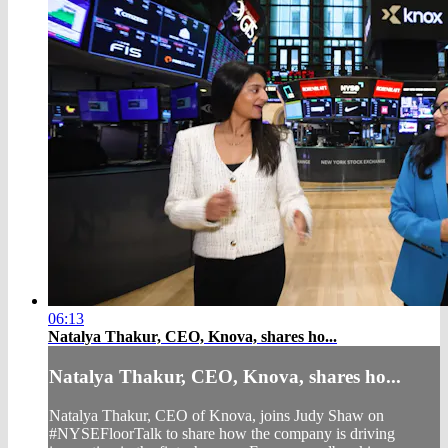
06:13
Natalya Thakur, CEO, Knova, shares ho...
Natalya Thakur, CEO, Knova, shares ho...
Natalya Thakur, CEO of Knova, joins Judy Shaw on
#NYSEFloorTalk to share how the company is driving