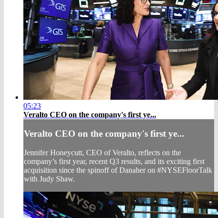
05:23
Veralto CEO on the company's first ye...
Veralto CEO on the company's first ye...
Jennifer Honeycutt, CEO of Veralto, reflects on the
company’s first year, recent Q3 results, and its exciting first
acquisition since the spinoff of Danaher on #NYSEFloorTalk
with Judy Shaw.