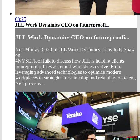
03:25
JLL Work Dynamics CEO on futureproofi...
JLL Work Dynamics CEO on futureproofi...
Neil Murray, CEO of JLL Work Dynamics, joins Judy Shaw
on
#NYSEFloorTalk to discuss how JLL is helping clients
futureproof offices as hybrid workstyles evolve. From
leveraging advanced technologies to optimize modern
workplaces to strategies for attracting and retaining top talent,
Neil provide...