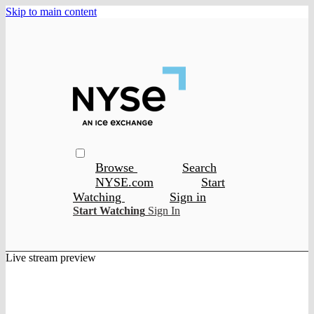
Skip to main content
Browse
Search
NYSE.com
Start
Watching
Sign in
Start Watching
Sign In
Live stream preview