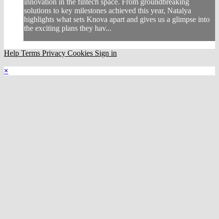
innovation in the fintech space. From groundbreaking
solutions to key milestones achieved this year, Natalya
highlights what sets Knova apart and gives us a glimpse into
the exciting plans they hav...
Help
Terms
Privacy
Cookies
Sign in
×