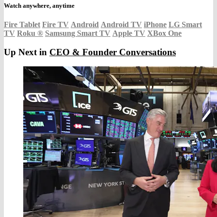
Watch anywhere, anytime
Fire Tablet
Fire TV
Android
Android TV
iPhone
LG Smart
TV
Roku
®
Samsung Smart TV
Apple TV
XBox One
Up Next in
CEO & Founder Conversations