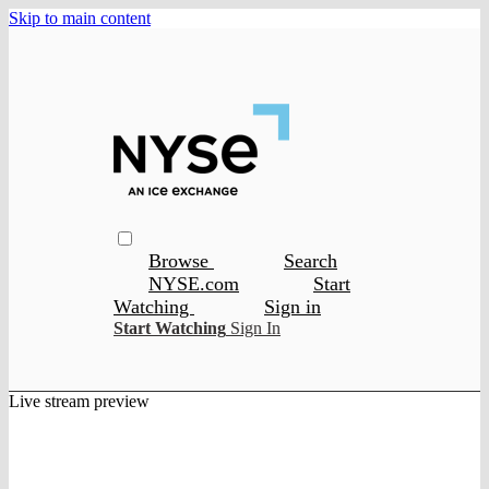
Skip to main content
Browse
Search
NYSE.com
Start
Watching
Sign in
Start Watching
Sign In
Live stream preview