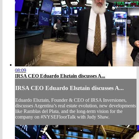
08:09
IRSA CEO Eduardo Elsztain discusses A...
IRSA CEO Eduardo Elsztain discusses A...
Eduardo Elsztain, Founder & CEO of IRSA Inversiones,
discusses Argentina’s real estate evolution, new developments
like Ramblas del Plata, and the long-term vision for the
company on #NYSEFloorTalk with Judy Shaw.