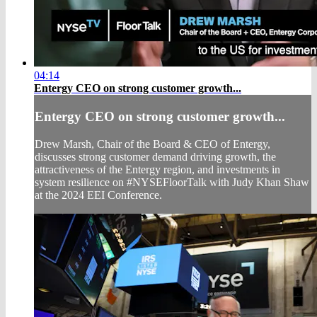
04:14
Entergy CEO on strong customer growth...
Entergy CEO on strong customer growth...
Drew Marsh, Chair of the Board & CEO of Entergy,
discusses strong customer demand driving growth, the
attractiveness of the Entergy region, and investments in
system resilience on #NYSEFloorTalk with Judy Khan Shaw
at the 2024 EEI Conference.