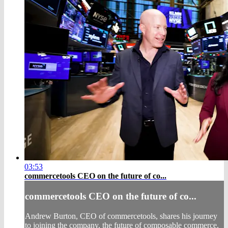
03:53
commercetools CEO on the future of co...
commercetools CEO on the future of co...
Andrew Burton, CEO of commercetools, shares his journey
to joining the company, the future of composable commerce,