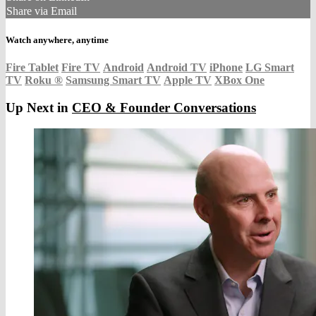
Share via Email
Watch anywhere, anytime
Fire Tablet
Fire TV
Android
Android TV
iPhone
LG Smart
TV
Roku
®
Samsung Smart TV
Apple TV
XBox One
Up Next in
CEO & Founder Conversations