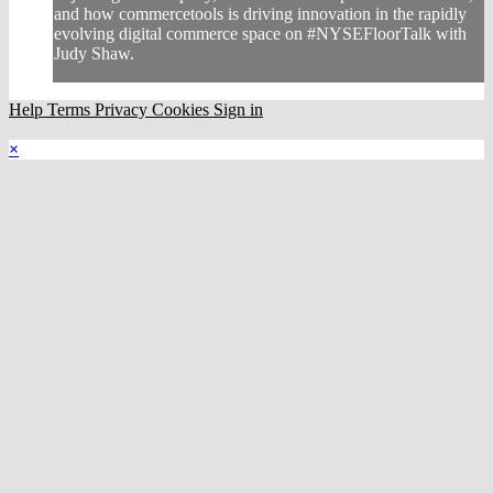
and how commercetools is driving innovation in the rapidly
evolving digital commerce space on #NYSEFloorTalk with
Judy Shaw.
Help
Terms
Privacy
Cookies
Sign in
×