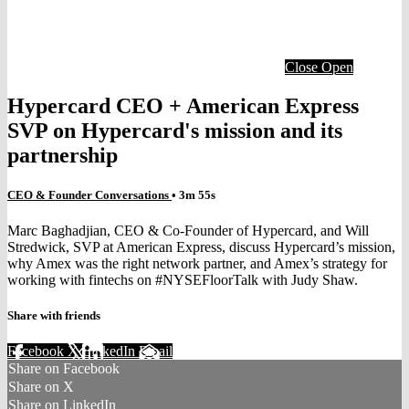
Close
Open
Hypercard CEO + American Express
SVP on Hypercard's mission and its
partnership
CEO & Founder Conversations
• 3m 55s
Marc Baghadjian, CEO & Co-Founder of Hypercard, and Will
Stredwick, SVP at American Express, discuss Hypercard’s mission,
why Amex was the right network partner, and Amex’s strategy for
working with fintechs on #NYSEFloorTalk with Judy Shaw.
Share with friends
Facebook
X
LinkedIn
Email
Share on Facebook
Share on X
Share on LinkedIn