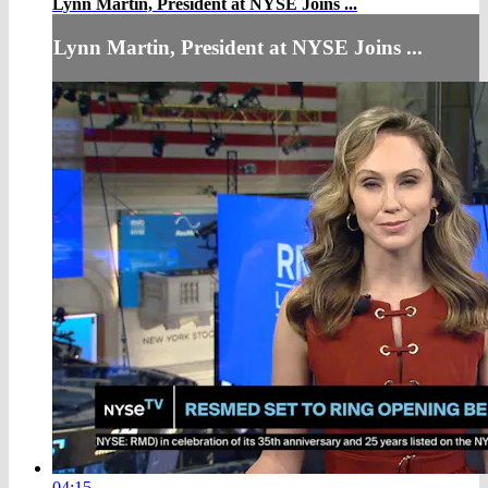
Lynn Martin, President at NYSE Joins ...
Lynn Martin, President at NYSE Joins ...
04:15