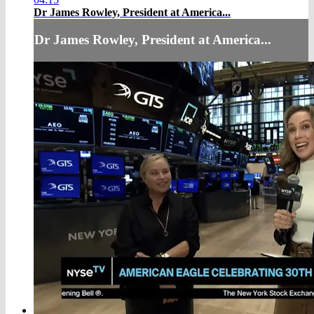
Dr James Rowley, President at America...
Dr James Rowley, President at America...