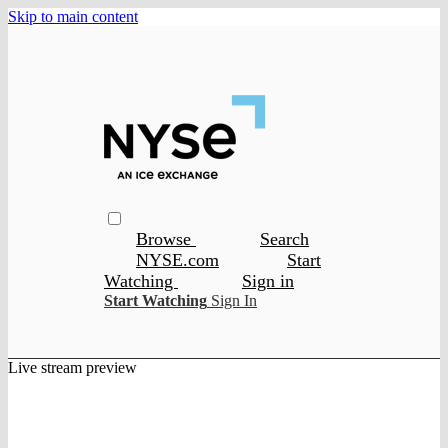
Skip to main content
Browse
Search
NYSE.com
Start
Watching
Sign in
Start Watching
Sign In
Live stream preview