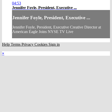
04:53
Jennifer Foyle, President, Executive ...
Jennifer Foyle, President, Executive ...
Jennifer Foyle, President, Executive Creative Director at
American Eagle Joins NYSE TV Live
Help
Terms
Privacy
Cookies
Sign in
×