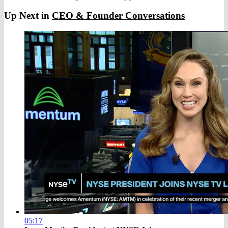
Up Next in
CEO & Founder Conversations
05:17