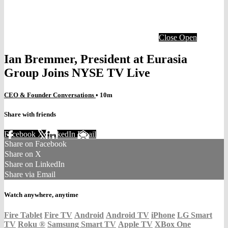
Close
Open
Ian Bremmer, President at Eurasia
Group Joins NYSE TV Live
CEO & Founder Conversations
• 10m
Share with friends
Facebook
X
LinkedIn
Email
Share on Facebook
Share on X
Share on LinkedIn
Share via Email
Watch anywhere, anytime
Fire Tablet
Fire TV
Android
Android TV
iPhone
LG Smart
TV
Roku
®
Samsung Smart TV
Apple TV
XBox One