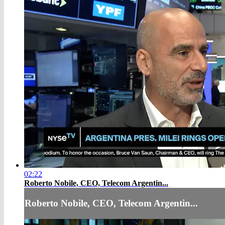
02:22
Roberto Nobile, CEO, Telecom Argentin...
Roberto Nobile, CEO, Telecom Argentin...