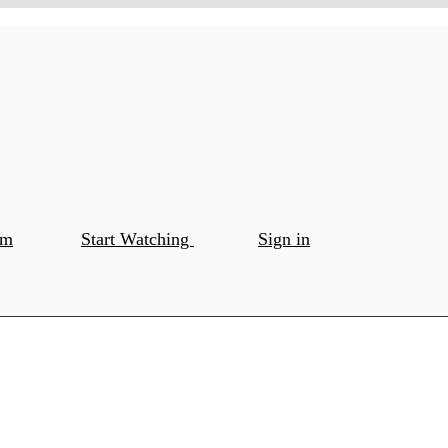
om
Start Watching
Sign in