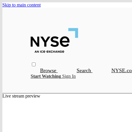
Skip to main content
Browse
Search
NYSE.c
Start Watching
Sign In
Live stream preview