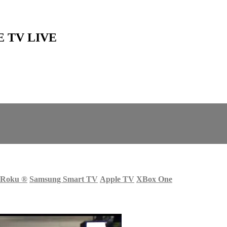
SE TV LIVE
Roku
®
Samsung Smart TV
Apple TV
XBox One