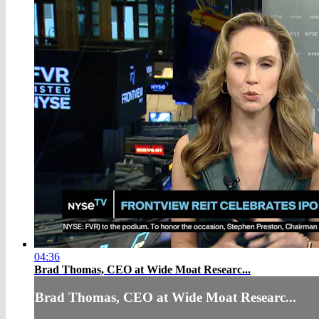
04:36
Brad Thomas, CEO at Wide Moat Researc...
Brad Thomas, CEO at Wide Moat Researc...