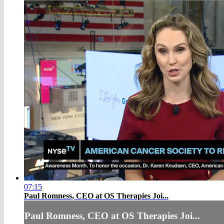
07:15
Paul Romness, CEO at OS Therapies Joi...
Paul Romness, CEO at OS Therapies Joi...