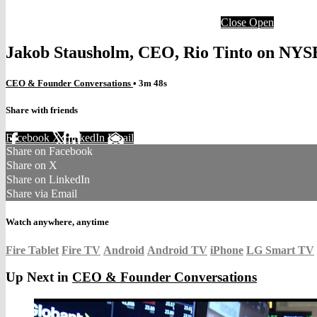
Close
Open
Jakob Stausholm, CEO, Rio Tinto on NY
CEO & Founder Conversations
• 3m 48s
Share with friends
Facebook
X
LinkedIn
Email
Share on Facebook
Share on X
Share on LinkedIn
Share via Email
Watch anywhere, anytime
Fire Tablet
Fire TV
Android
Android TV
iPhone
LG Smart TV
Up Next in
CEO & Founder Conversations