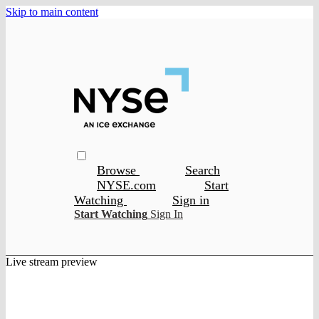
Skip to main content
Browse
Search
NYSE.com
Start
Watching
Sign in
Start Watching
Sign In
Live stream preview