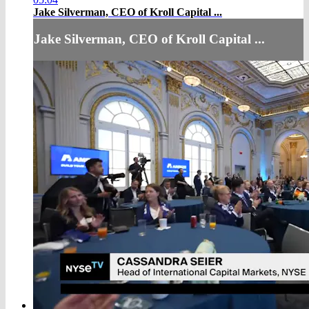
Jake Silverman, CEO of Kroll Capital ...
Jake Silverman, CEO of Kroll Capital ...