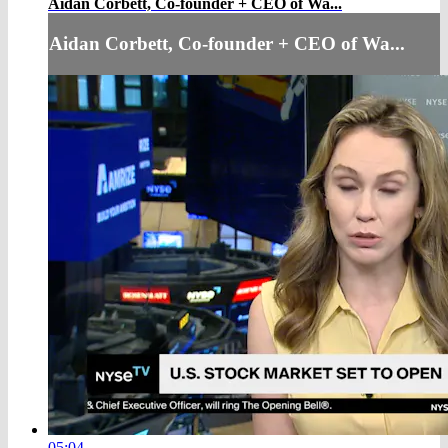
Aidan Corbett, Co-founder + CEO of Wa...
Aidan Corbett, Co-founder + CEO of Wa...
05:04