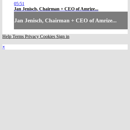
05:51
Jan Jenisch, Chairman + CEO of Amrize...
Jan Jenisch, Chairman + CEO of Amrize...
Help
Terms
Privacy
Cookies
Sign in
×