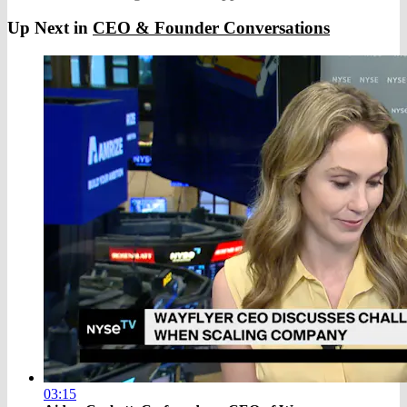
Up Next in
CEO & Founder Conversations
03:15