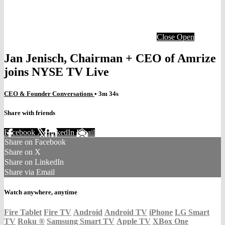
Close
Open
Jan Jenisch, Chairman + CEO of Amrize
joins NYSE TV Live
CEO & Founder Conversations
• 3m 34s
Share with friends
Facebook
X
LinkedIn
Email
Share on Facebook
Share on X
Share on LinkedIn
Share via Email
Watch anywhere, anytime
Fire Tablet
Fire TV
Android
Android TV
iPhone
LG Smart
TV
Roku
®
Samsung Smart TV
Apple TV
XBox One