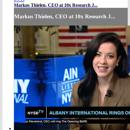
Markus Thielen, CEO at 10x Research J...
Markus Thielen, CEO at 10x Research J...