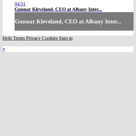
04:51
Gunnar Kleveland, CEO at Albany Inter...
Gunnar Kleveland, CEO at Albany Inter...
Help
Terms
Privacy
Cookies
Sign in
×