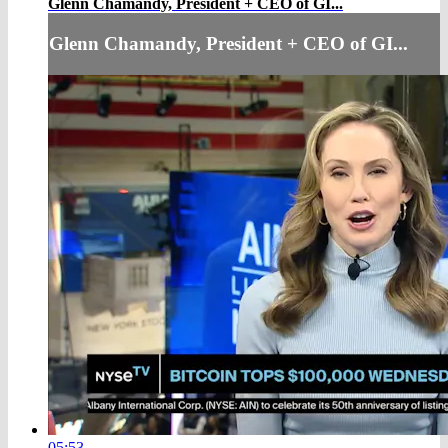
Glenn Chamandy, President + CEO of GI...
Glenn Chamandy, President + CEO of GI...
05:53