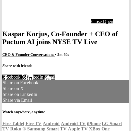
Close
Open
Kaspar Korjus, Co-Founder + CEO of
Pactum AI joins NYSE TV Live
CEO & Founder Conversations
• 5m 49s
Share with friends
Facebook
X
LinkedIn
Email
Share on Facebook
Share on X
Share on LinkedIn
Share via Email
Watch anywhere, anytime
Fire Tablet
Fire TV
Android
Android TV
iPhone
LG Smart
TV
Roku
®
Samsung Smart TV
Apple TV
XBox One