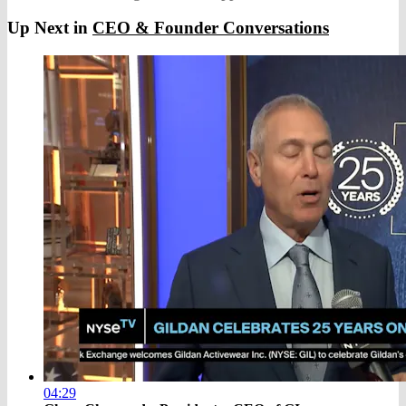
Up Next in
CEO & Founder Conversations
04:29