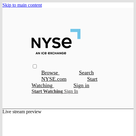
Skip to main content
Browse
Search
NYSE.com
Start
Watching
Sign in
Start Watching
Sign In
Live stream preview