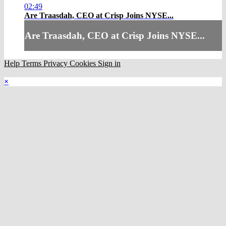
02:49
Are Traasdah, CEO at Crisp Joins NYSE...
Are Traasdah, CEO at Crisp Joins NYSE...
Help
Terms
Privacy
Cookies
Sign in
×