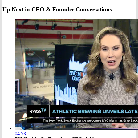
Up Next in
CEO & Founder Conversations
04:53