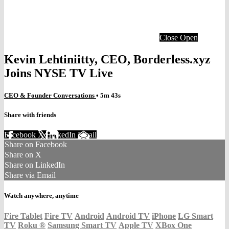
Close
Open
Kevin Lehtiniitty, CEO, Borderless.xyz
Joins NYSE TV Live
CEO & Founder Conversations
• 5m 43s
Share with friends
Facebook
X
LinkedIn
Email
Share on Facebook
Share on X
Share on LinkedIn
Share via Email
Watch anywhere, anytime
Fire Tablet
Fire TV
Android
Android TV
iPhone
LG Smart
TV
Roku
®
Samsung Smart TV
Apple TV
XBox One