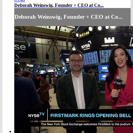
Deborah Weinswig, Founder + CEO at Co...
Deborah Weinswig, Founder + CEO at Co...