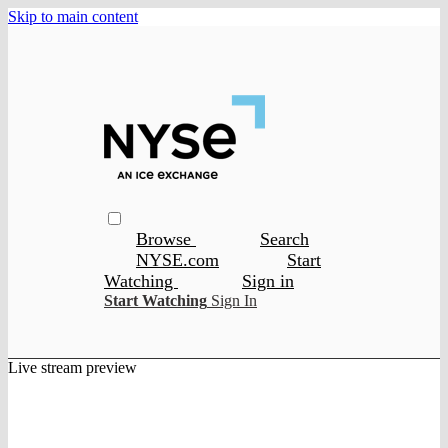
Skip to main content
Browse
Search
NYSE.com
Start
Watching
Sign in
Start Watching
Sign In
Live stream preview