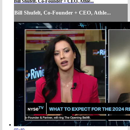
Bill Shufelt, Co-Founder + CEO, Athle...
Bill Shufelt, Co-Founder + CEO, Athle...
05:40