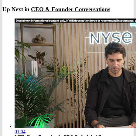
Up Next in
CEO & Founder Conversations
01:04