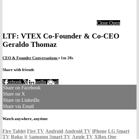
Close
Open
LTF: VTEX Co-Founder & Co-CEO
Geraldo Thomaz
CEO & Founder Conversations
• 1m 28s
Share with friends
Facebook
X
LinkedIn
Email
Share on Facebook
Share on X
Share on LinkedIn
Share via Email
Watch anywhere, anytime
Fire Tablet
Fire TV
Android
Android TV
iPhone
LG Smart
TV
Roku
®
Samsung Smart TV
Apple TV
XBox One