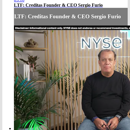
LTF: Creditas Founder & CEO Sergio Furio
LTF: Creditas Founder & CEO Sergio Furio