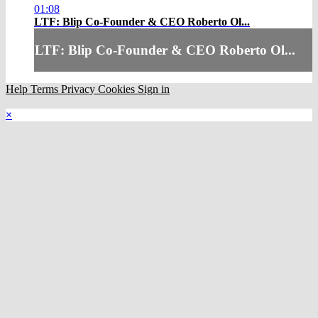
01:08
LTF: Blip Co-Founder & CEO Roberto Ol...
LTF: Blip Co-Founder & CEO Roberto Ol...
Help
Terms
Privacy
Cookies
Sign in
×