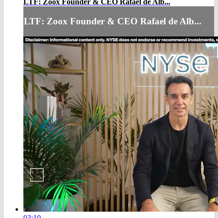
LTF: Zoox Founder & CEO Rafael de Alb...
LTF: Zoox Founder & CEO Rafael de Alb...
03:10