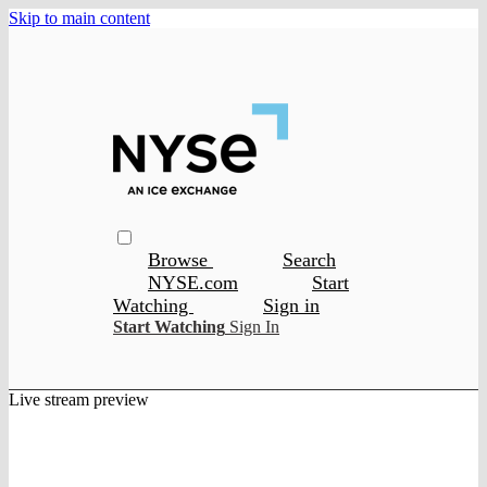
Skip to main content
Browse
Search
NYSE.com
Start
Watching
Sign in
Start Watching
Sign In
Live stream preview