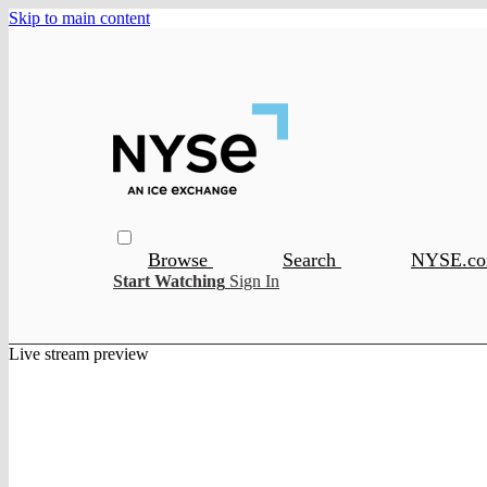
Skip to main content
Browse
Search
NYSE.c
Start Watching
Sign In
Live stream preview