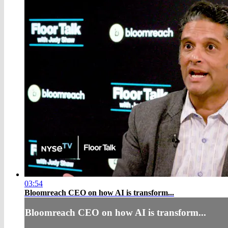
03:54
Bloomreach CEO on how AI is transform...
Bloomreach CEO on how AI is transform...