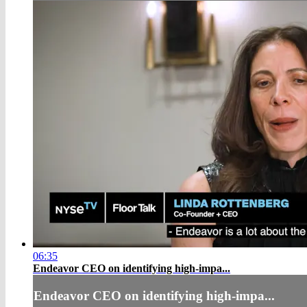
06:35
Endeavor CEO on identifying high-impa...
Endeavor CEO on identifying high-impa...