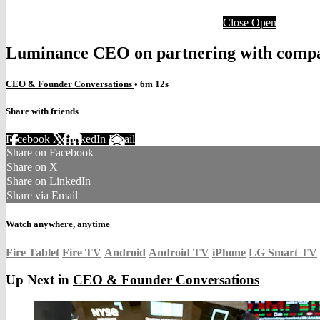
Close
Open
Luminance CEO on partnering with comp
CEO & Founder Conversations
• 6m 12s
Share with friends
Facebook
X
LinkedIn
Email
Share on Facebook
Share on X
Share on LinkedIn
Share via Email
Watch anywhere, anytime
Fire Tablet
Fire TV
Android
Android TV
iPhone
LG Smart TV
Up Next in
CEO & Founder Conversations