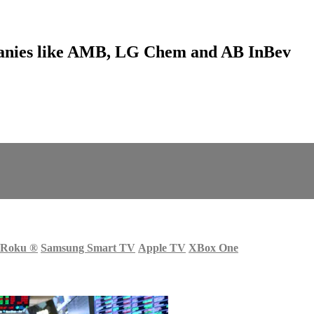
anies like AMB, LG Chem and AB InBev
Roku
®
Samsung Smart TV
Apple TV
XBox One