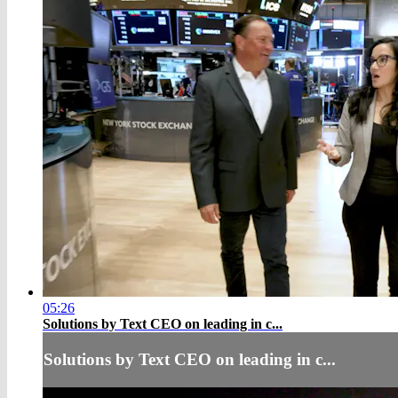
05:26
Solutions by Text CEO on leading in c...
Solutions by Text CEO on leading in c...