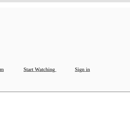
om
Start Watching
Sign in