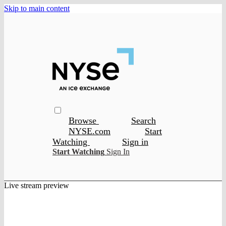
Skip to main content
Browse
Search
NYSE.com
Start
Watching
Sign in
Start Watching
Sign In
Live stream preview