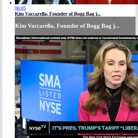
06:05
Kim Vaccarella, Founder of Bogg Bag j...
Kim Vaccarella, Founder of Bogg Bag j...