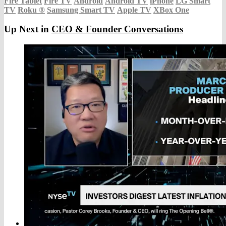
Fire Tablet
Fire TV
Android
Android TV
iPhone
LG Smart
TV
Roku
®
Samsung Smart TV
Apple TV
XBox One
Up Next in
CEO & Founder Conversations