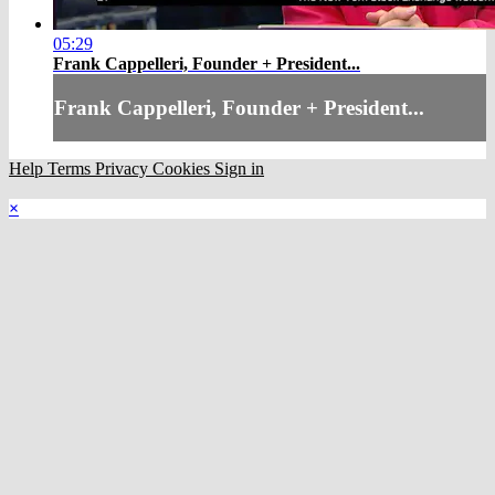
05:29
Frank Cappelleri, Founder + President...
Frank Cappelleri, Founder + President...
Help
Terms
Privacy
Cookies
Sign in
×