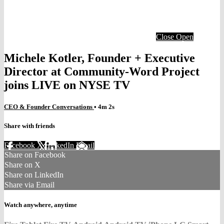
Close
Open
Michele Kotler, Founder + Executive
Director at Community-Word Project
joins LIVE on NYSE TV
CEO & Founder Conversations
• 4m 2s
Share with friends
Facebook
X
LinkedIn
Email
Share on Facebook
Share on X
Share on LinkedIn
Share via Email
Watch anywhere, anytime