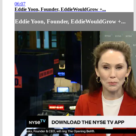
06:07
Eddie Yoon, Founder, EddieWouldGrow +...
Eddie Yoon, Founder, EddieWouldGrow +...