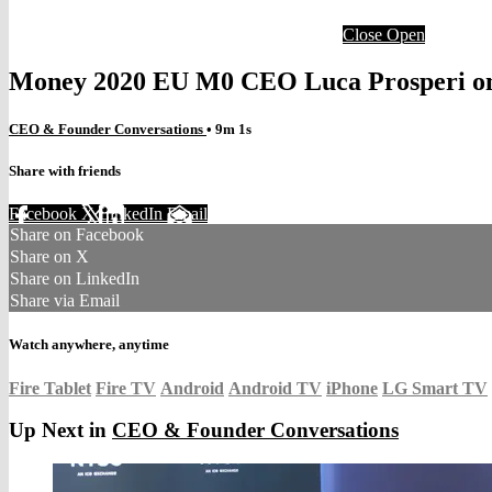
Close
Open
Money 2020 EU M0 CEO Luca Prosperi on
CEO & Founder Conversations
• 9m 1s
Share with friends
Facebook
X
LinkedIn
Email
Share on Facebook
Share on X
Share on LinkedIn
Share via Email
Watch anywhere, anytime
Fire Tablet
Fire TV
Android
Android TV
iPhone
LG Smart TV
Up Next in
CEO & Founder Conversations