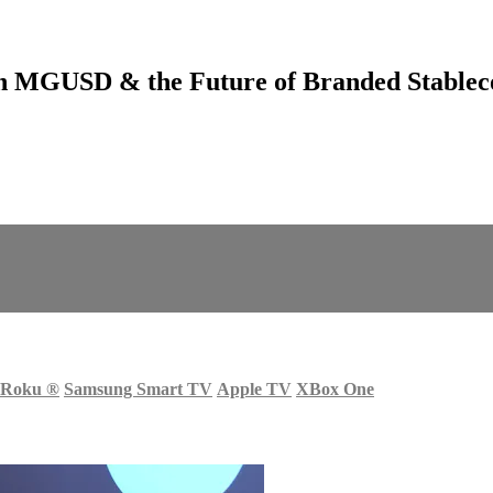
 MGUSD & the Future of Branded Stablec
Roku
®
Samsung Smart TV
Apple TV
XBox One