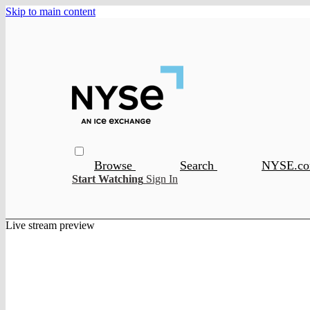
Skip to main content
Browse
Search
NYSE.c
Start Watching
Sign In
Live stream preview