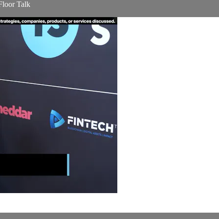
Floor Talk