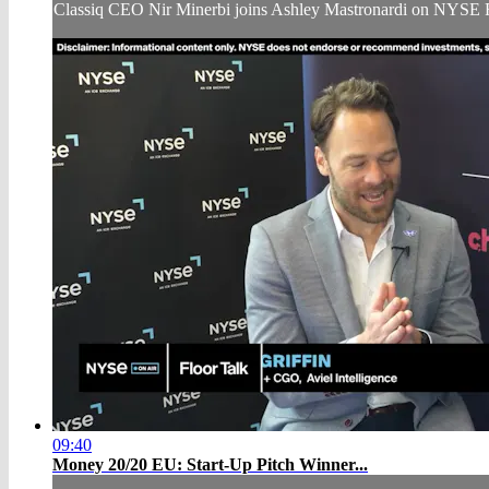
Classiq CEO Nir Minerbi joins Ashley Mastronardi on NYSE 
09:40
Money 20/20 EU: Start-Up Pitch Winner...