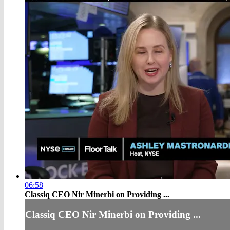
06:58
Classiq CEO Nir Minerbi on Providing ...
Classiq CEO Nir Minerbi on Providing ...