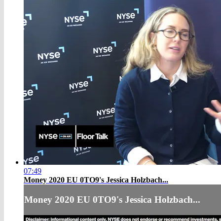
07:49
Money 2020 EU 0TO9's Jessica Holzbach...
Money 2020 EU 0TO9's Jessica Holzbach...