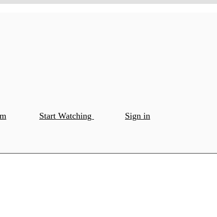
om
Start Watching
Sign in