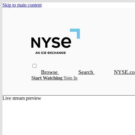
Skip to main content
Browse
Search
NYSE.c
Start Watching
Sign In
Live stream preview