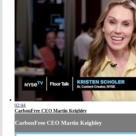
02:44
CarbonFree CEO Martin Keighley
CarbonFree CEO Martin Keighley