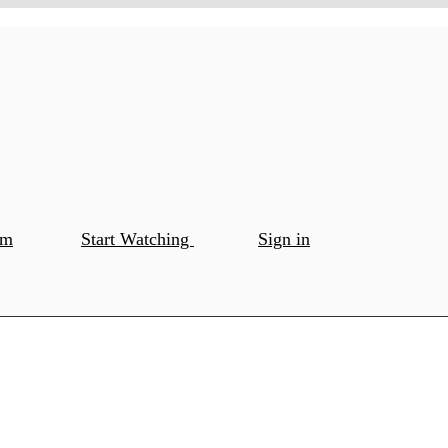
om
Start Watching
Sign in