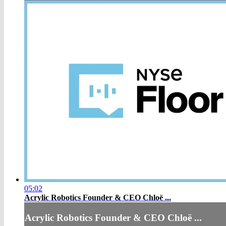
05:02
Acrylic Robotics Founder & CEO Chloë ...
Acrylic Robotics Founder & CEO Chloë ...