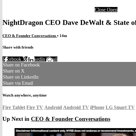
Close
Open
NightDragon CEO Dave DeWalt & State of
CEO & Founder Conversations
• 14m
Share with friends
Facebook
X
LinkedIn
Email
Share on Facebook
Share on X
Share on LinkedIn
Share via Email
Watch anywhere, anytime
Fire Tablet
Fire TV
Android
Android TV
iPhone
LG Smart TV
Up Next in
CEO & Founder Conversations