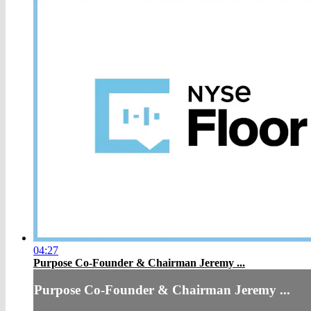
04:27
Purpose Co-Founder & Chairman Jeremy ...
Purpose Co-Founder & Chairman Jeremy ...