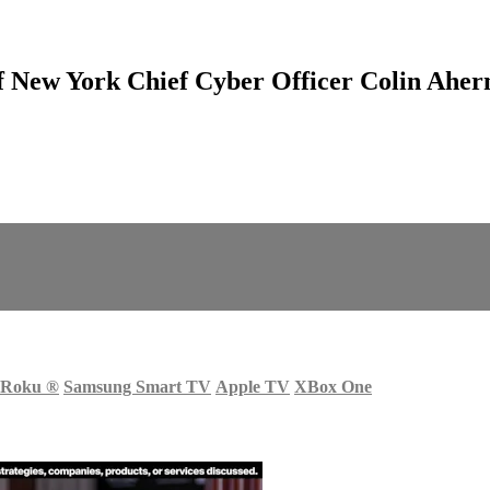
 New York Chief Cyber Officer Colin Aher
Roku
®
Samsung Smart TV
Apple TV
XBox One