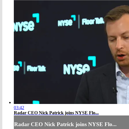
03:42
Radar CEO Nick Patrick joins NYSE Flo...
Radar CEO Nick Patrick joins NYSE Flo...