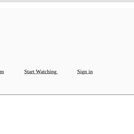
om
Start Watching
Sign in