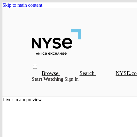
Skip to main content
Browse
Search
NYSE.c
Start Watching
Sign In
Live stream preview