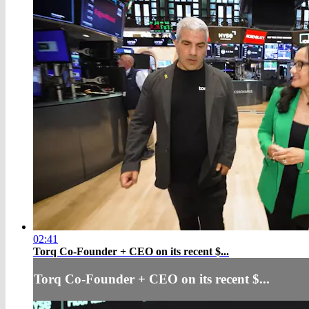
02:41
Torq Co-Founder + CEO on its recent $...
Torq Co-Founder + CEO on its recent $...