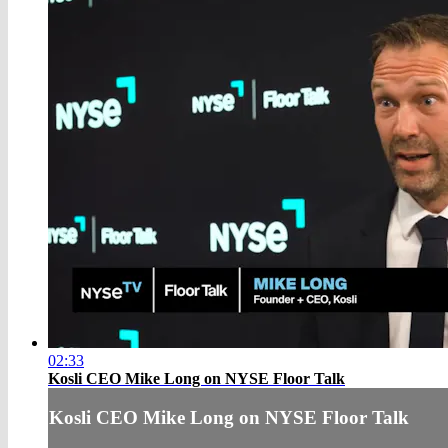
02:33
Kosli CEO Mike Long on NYSE Floor Talk
Kosli CEO Mike Long on NYSE Floor Talk