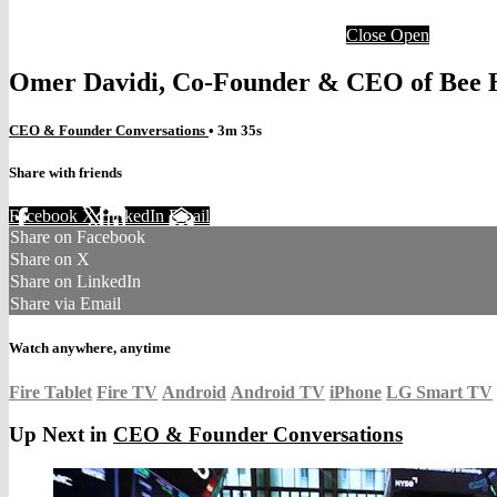
Close
Open
Omer Davidi, Co-Founder & CEO of Bee H
CEO & Founder Conversations
• 3m 35s
Share with friends
Facebook
X
LinkedIn
Email
Share on Facebook
Share on X
Share on LinkedIn
Share via Email
Watch anywhere, anytime
Fire Tablet
Fire TV
Android
Android TV
iPhone
LG Smart TV
Up Next in
CEO & Founder Conversations