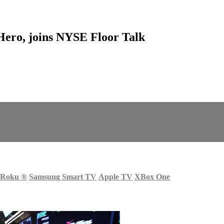
ero, joins NYSE Floor Talk
Roku
®
Samsung Smart TV
Apple TV
XBox One